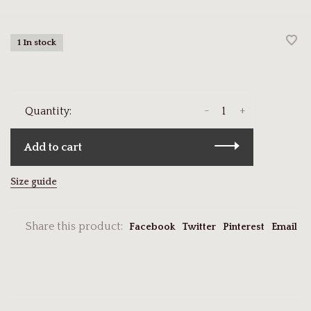
1 In stock
-
+
Quantity:
Add to cart
Size guide
Share this product:
Facebook
Twitter
Pinterest
Email