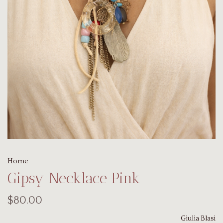
Home
Gipsy Necklace Pink
$80.00
Giulia Blasi