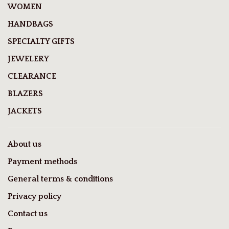
WOMEN
HANDBAGS
SPECIALTY GIFTS
JEWELERY
CLEARANCE
BLAZERS
JACKETS
About us
Payment methods
General terms & conditions
Privacy policy
Contact us