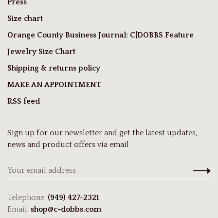
Press
Size chart
Orange County Business Journal: C|DOBBS Feature
Jewelry Size Chart
Shipping & returns policy
MAKE AN APPOINTMENT
RSS feed
Sign up for our newsletter and get the latest updates,
news and product offers via email
Telephone:
(949) 427-2321
Email:
shop@c-dobbs.com