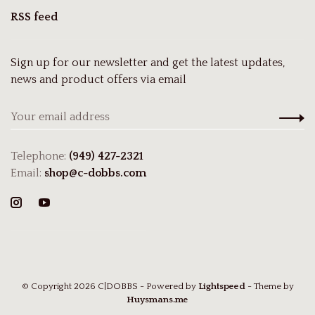
RSS feed
Sign up for our newsletter and get the latest updates,
news and product offers via email
Telephone:
(949) 427-2321
Email:
shop@c-dobbs.com
© Copyright 2026 C|DOBBS
- Powered by
Lightspeed
- Theme by
Huysmans.me