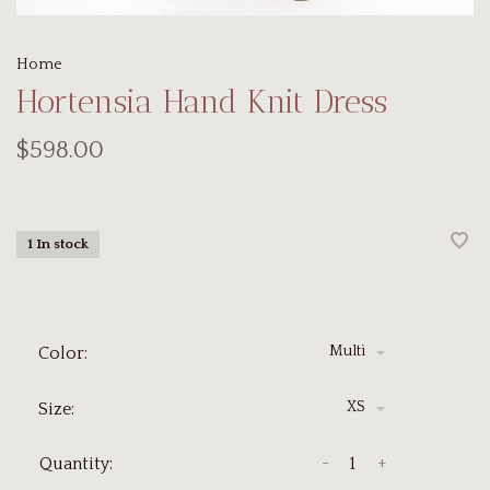
Home
Hortensia Hand Knit Dress
$598.00
1 In stock
Multi
Color:
XS
Size:
-
+
Quantity: