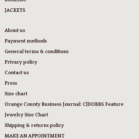
JACKETS
About us
Payment methods
General terms & conditions
Privacy policy
Contact us
Press
Size chart
Orange County Business Journal: C|DOBBS Feature
Jewelry Size Chart
Shipping & returns policy
MAKE AN APPOINTMENT