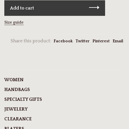
Add to cart
Size guide
Share this product:
Facebook
Twitter
Pinterest
Email
WOMEN
HANDBAGS
SPECIALTY GIFTS
JEWELERY
CLEARANCE
BLAZERS