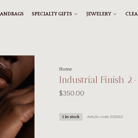
ANDBAGS
SPECIALTY GIFTS
JEWELERY
CLE
Home
Industrial Finish 2
$350.00
Article code
012562
1 In stock