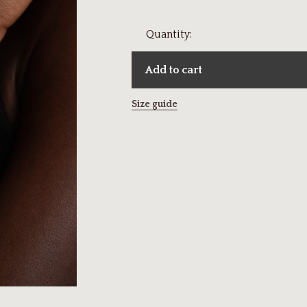
Quantity:
Add to cart
Size guide