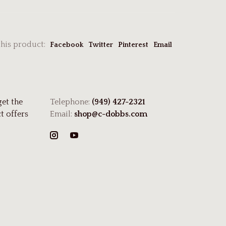
this product:
Facebook
Twitter
Pinterest
Email
get the
Telephone:
(949) 427-2321
t offers
Email:
shop@c-dobbs.com