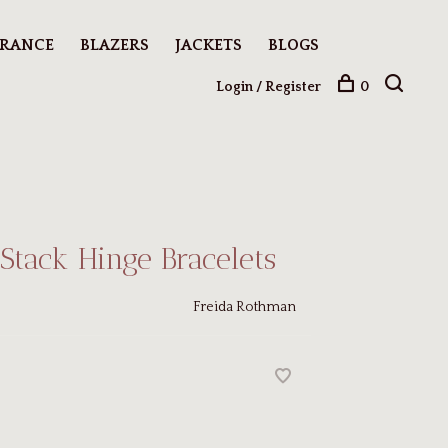
ARANCE
BLAZERS
JACKETS
BLOGS
Login / Register
0
-Stack Hinge Bracelets
Freida Rothman