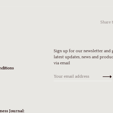
Share 
Sign up for our newsletter and 
latest updates, news and produc
via email
ditions
ness Journal: