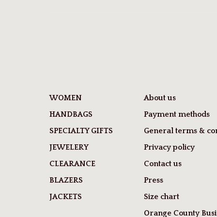
WOMEN
About us
HANDBAGS
Payment methods
SPECIALTY GIFTS
General terms & con
JEWELERY
Privacy policy
CLEARANCE
Contact us
BLAZERS
Press
JACKETS
Size chart
Orange County Busi