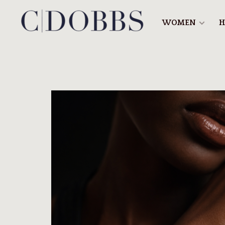
WOMEN
H