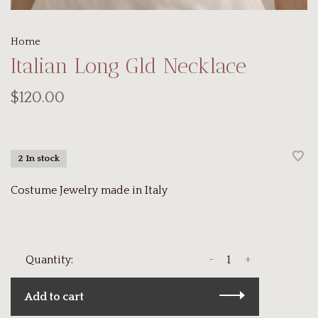
Home
Italian Long Gld Necklace
$120.00
2 In stock
Costume Jewelry made in Italy
-
+
Quantity:
Add to cart