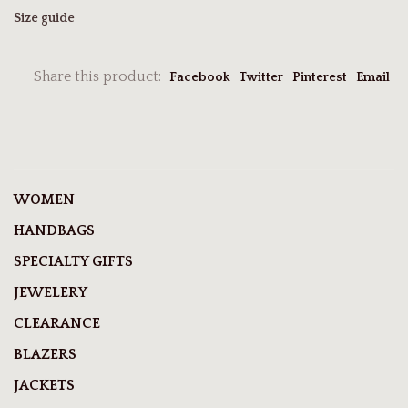
Size guide
Share this product:
Facebook
Twitter
Pinterest
Email
WOMEN
HANDBAGS
SPECIALTY GIFTS
JEWELERY
CLEARANCE
BLAZERS
JACKETS