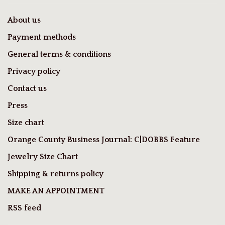
About us
Payment methods
General terms & conditions
Privacy policy
Contact us
Press
Size chart
Orange County Business Journal: C|DOBBS Feature
Jewelry Size Chart
Shipping & returns policy
MAKE AN APPOINTMENT
RSS feed