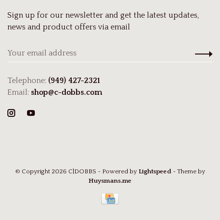
Sign up for our newsletter and get the latest updates,
news and product offers via email
Telephone:
(949) 427-2321
Email:
shop@c-dobbs.com
© Copyright 2026 C|DOBBS
- Powered by
Lightspeed
- Theme by
Huysmans.me