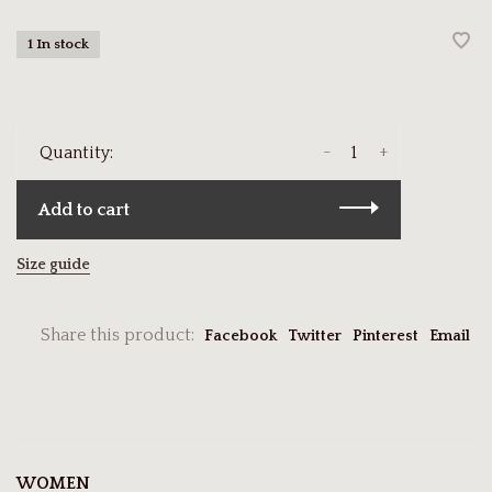
1 In stock
-
+
Quantity:
Add to cart
Size guide
Share this product:
Facebook
Twitter
Pinterest
Email
WOMEN