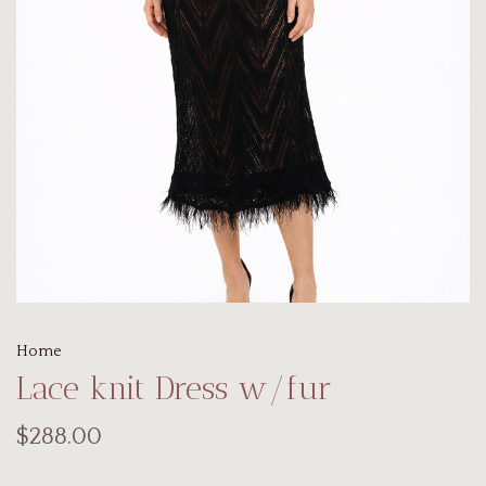
Home
Lace knit Dress w/fur
$288.00