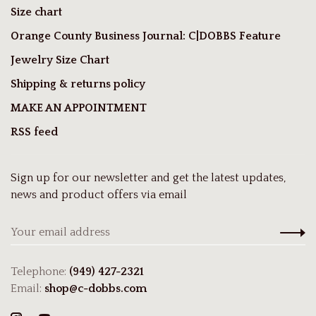
Size chart
Orange County Business Journal: C|DOBBS Feature
Jewelry Size Chart
Shipping & returns policy
MAKE AN APPOINTMENT
RSS feed
Sign up for our newsletter and get the latest updates,
news and product offers via email
Telephone:
(949) 427-2321
Email:
shop@c-dobbs.com