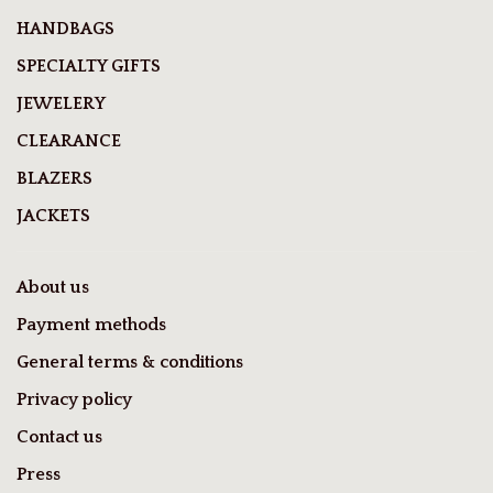
HANDBAGS
SPECIALTY GIFTS
JEWELERY
CLEARANCE
BLAZERS
JACKETS
About us
Payment methods
General terms & conditions
Privacy policy
Contact us
Press