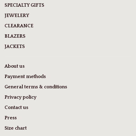
SPECIALTY GIFTS
JEWELERY
CLEARANCE
BLAZERS
JACKETS
About us
Payment methods
General terms & conditions
Privacy policy
Contact us
Press
Size chart