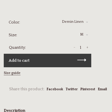
Demin Linen
Color:
M
Size:
-
+
Quantity:
Add to cart
Size guide
Share this product:
Facebook
Twitter
Pinterest
Email
Description