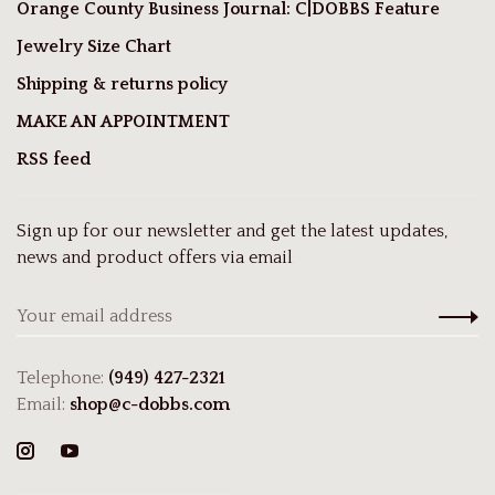
Orange County Business Journal: C|DOBBS Feature
Jewelry Size Chart
Shipping & returns policy
MAKE AN APPOINTMENT
RSS feed
Sign up for our newsletter and get the latest updates,
news and product offers via email
Telephone:
(949) 427-2321
Email:
shop@c-dobbs.com