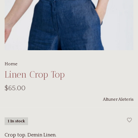
Home
Linen Crop Top
$65.00
Altuner Aleteris
1 In stock
Crop top. Demin Linen.