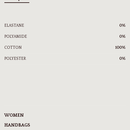
ELASTANE
0%
POLYAMIDE
0%
COTTON
100%
POLYESTER
0%
WOMEN
HANDBAGS