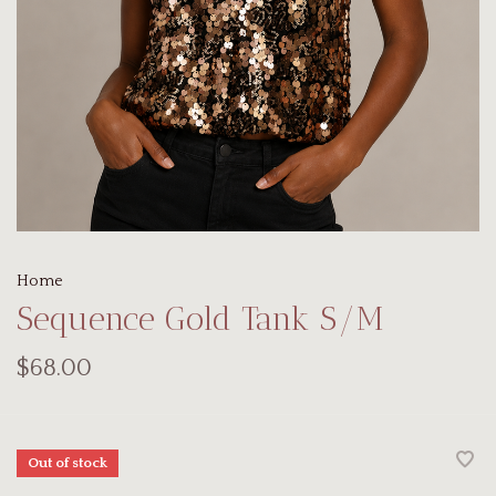
Home
Sequence Gold Tank S/M
$68.00
Out of stock