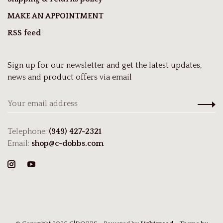
MAKE AN APPOINTMENT
RSS feed
Sign up for our newsletter and get the latest updates,
news and product offers via email
Telephone:
(949) 427-2321
Email:
shop@c-dobbs.com