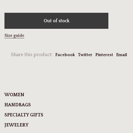
Out of stock
Size guide
Share this product:
Facebook
Twitter
Pinterest
Email
WOMEN
HANDBAGS
SPECIALTY GIFTS
JEWELERY