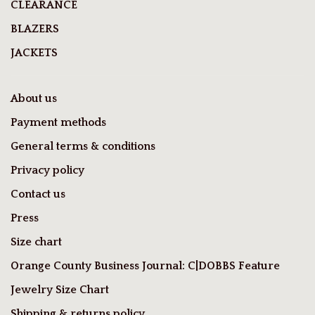
CLEARANCE
BLAZERS
JACKETS
About us
Payment methods
General terms & conditions
Privacy policy
Contact us
Press
Size chart
Orange County Business Journal: C|DOBBS Feature
Jewelry Size Chart
Shipping & returns policy