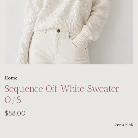
Home
Sequence Off White Sweater
O/S
$88.00
Deep Pink