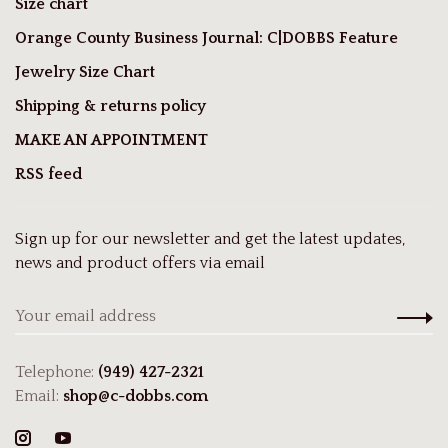
Size chart
Orange County Business Journal: C|DOBBS Feature
Jewelry Size Chart
Shipping & returns policy
MAKE AN APPOINTMENT
RSS feed
Sign up for our newsletter and get the latest updates,
news and product offers via email
Telephone:
(949) 427-2321
Email:
shop@c-dobbs.com