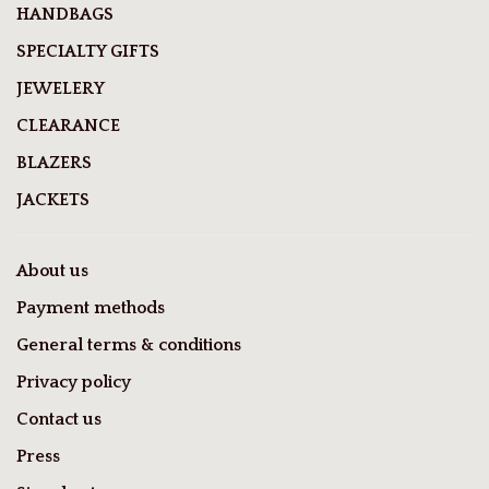
HANDBAGS
SPECIALTY GIFTS
JEWELERY
CLEARANCE
BLAZERS
JACKETS
About us
Payment methods
General terms & conditions
Privacy policy
Contact us
Press