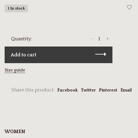
1 In stock
-
+
Quantity:
Add to cart
Size guide
Share this product:
Facebook
Twitter
Pinterest
Email
WOMEN