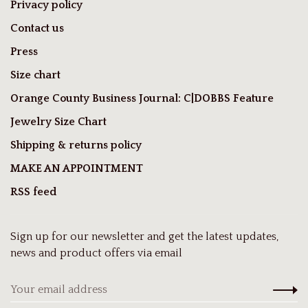
Privacy policy
Contact us
Press
Size chart
Orange County Business Journal: C|DOBBS Feature
Jewelry Size Chart
Shipping & returns policy
MAKE AN APPOINTMENT
RSS feed
Sign up for our newsletter and get the latest updates,
news and product offers via email