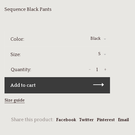
Sequence Black Pants
Black
Color:
S
Size:
-
+
Quantity:
Add to cart
Size guide
Share this product:
Facebook
Twitter
Pinterest
Email