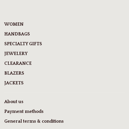
WOMEN
HANDBAGS
SPECIALTY GIFTS
JEWELERY
CLEARANCE
BLAZERS
JACKETS
About us
Payment methods
General terms & conditions