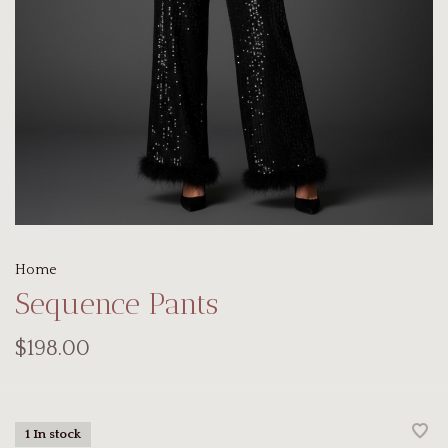
Home
Sequence Pants
$198.00
1 In stock