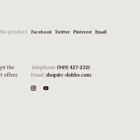
this product:
Facebook
Twitter
Pinterest
Email
get the
Telephone:
(949) 427-2321
t offers
Email:
shop@c-dobbs.com