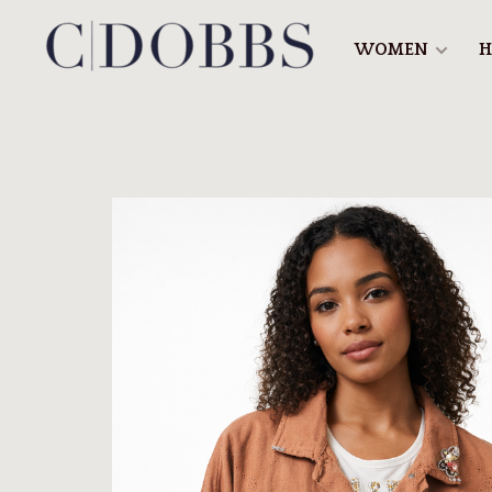
WOMEN
H