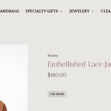
ANDBAGS
SPECIALTY GIFTS
JEWELERY
CLE
Home
Embellished Lace J
$180.00
1 In stock