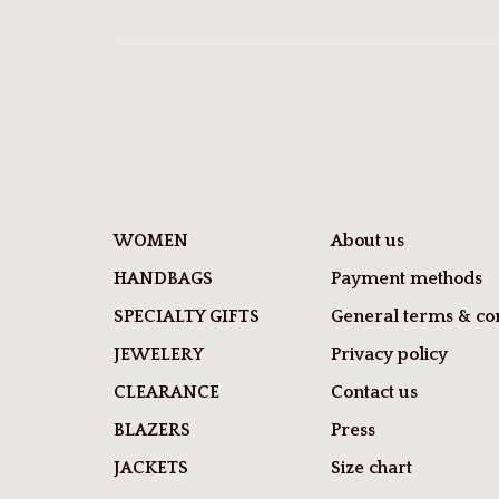
WOMEN
About us
HANDBAGS
Payment methods
SPECIALTY GIFTS
General terms & con
JEWELERY
Privacy policy
CLEARANCE
Contact us
BLAZERS
Press
JACKETS
Size chart