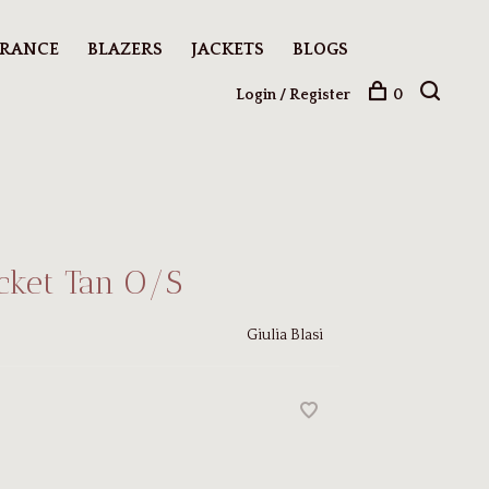
ARANCE
BLAZERS
JACKETS
BLOGS
Login / Register
0
acket Tan O/S
Giulia Blasi