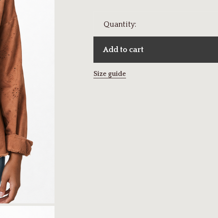
Quantity:
Add to cart
Size guide