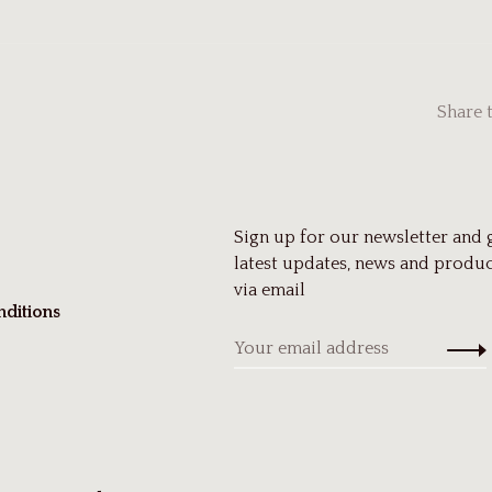
Share 
Sign up for our newsletter and 
latest updates, news and produc
via email
ditions