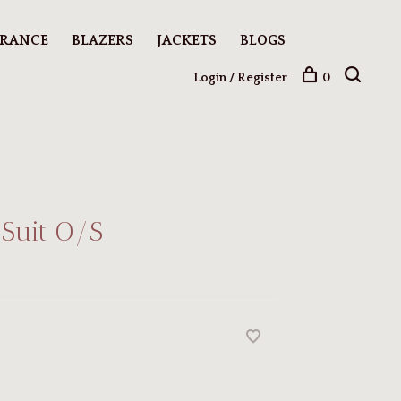
ARANCE
BLAZERS
JACKETS
BLOGS
Login / Register
0
 Suit O/S