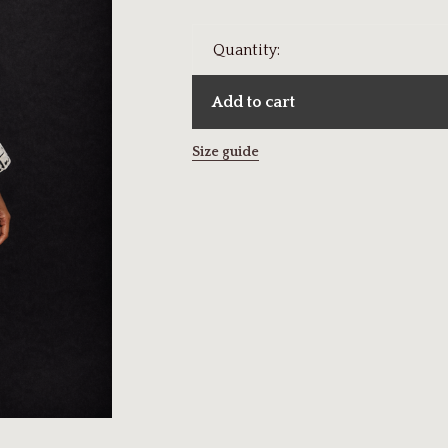
Quantity:
Add to cart
Size guide