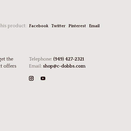
this product:
Facebook
Twitter
Pinterest
Email
get the
Telephone:
(949) 427-2321
t offers
Email:
shop@c-dobbs.com