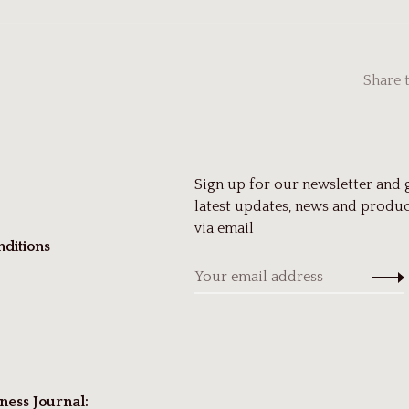
Share 
Sign up for our newsletter and 
latest updates, news and produc
via email
ditions
ness Journal: