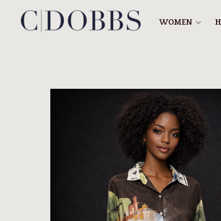
WOMEN
H