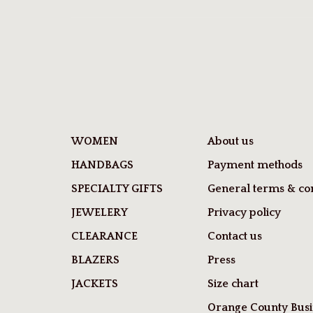
WOMEN
About us
HANDBAGS
Payment methods
SPECIALTY GIFTS
General terms & con
JEWELERY
Privacy policy
CLEARANCE
Contact us
BLAZERS
Press
JACKETS
Size chart
Orange County Busi