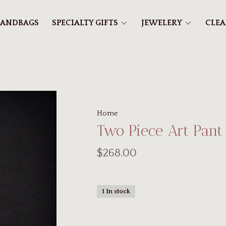
ANDBAGS
SPECIALTY GIFTS
JEWELERY
CLE
Home
Two Piece Art Pant
$268.00
1 In stock