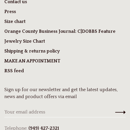
Contact us
Press
Size chart
Orange County Business Journal: C|DOBBS Feature
Jewelry Size Chart
Shipping & returns policy
MAKE AN APPOINTMENT
RSS feed
Sign up for our newsletter and get the latest updates,
news and product offers via email
Telephone:
(949) 427-2321