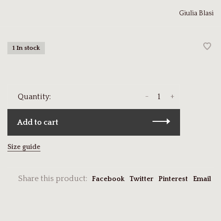
Giulia Blasi
1 In stock
-
+
Quantity:
Add to cart
Size guide
Share this product:
Facebook
Twitter
Pinterest
Email