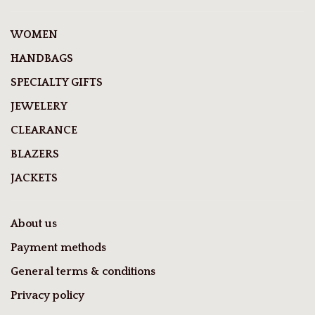
WOMEN
HANDBAGS
SPECIALTY GIFTS
JEWELERY
CLEARANCE
BLAZERS
JACKETS
About us
Payment methods
General terms & conditions
Privacy policy