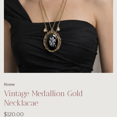
Home
Vintage Medallion Gold
Necklacae
$120.00