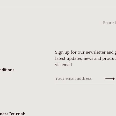
Share 
Sign up for our newsletter and 
latest updates, news and produc
via email
ditions
ness Journal: