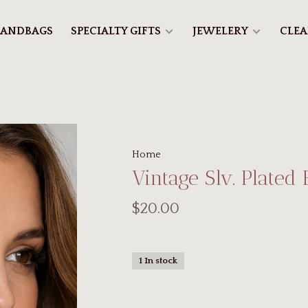
ANDBAGS
SPECIALTY GIFTS
JEWELERY
CLE
Home
Vintage Slv. Plated 
$20.00
1 In stock