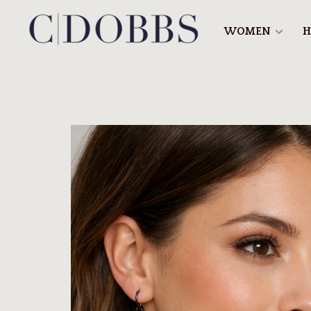
WOMEN
H