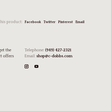
this product:
Facebook
Twitter
Pinterest
Email
get the
Telephone:
(949) 427-2321
t offers
Email:
shop@c-dobbs.com