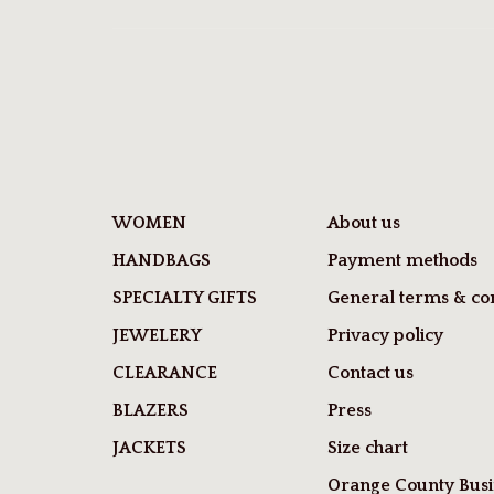
WOMEN
About us
HANDBAGS
Payment methods
SPECIALTY GIFTS
General terms & con
JEWELERY
Privacy policy
CLEARANCE
Contact us
BLAZERS
Press
JACKETS
Size chart
Orange County Busi