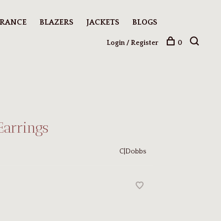
ARANCE
BLAZERS
JACKETS
BLOGS
Login / Register
0
Earrings
C|Dobbs