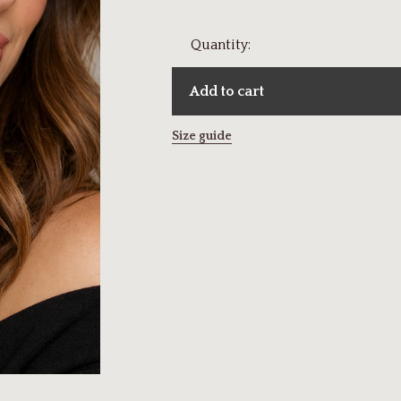
Quantity:
Add to cart
Size guide