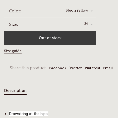
Neon Yellow
Color:
34
Size:
Out of stock
Size guide
Share this product:
Facebook
Twitter
Pinterest
Email
Description
Drawstring at the hips