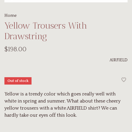
Home
Yellow Trousers With
Drawstring
$198.00
AIRFIELD
Out of stock
Yellow is a trendy color which goes really well with
white in spring and summer. What about these cheery
yellow trousers with a white AIRFIELD shirt? We can
hardly take our eyes off this look.