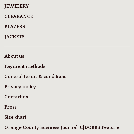
JEWELERY
CLEARANCE
BLAZERS
JACKETS
About us
Payment methods
General terms & conditions
Privacy policy
Contact us
Press
Size chart
Orange County Business Journal: C|DOBBS Feature