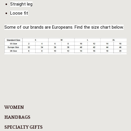
Straight leg
Loose fit
Some of our brands are Europeans. Find the size chart below.
WOMEN
HANDBAGS
SPECIALTY GIFTS