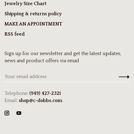
Jewelry Size Chart
Shipping & returns policy
MAKE AN APPOINTMENT
RSS feed
Sign up for our newsletter and get the latest updates,
news and product offers via email
Telephone:
(949) 427-2321
Email:
shop@c-dobbs.com