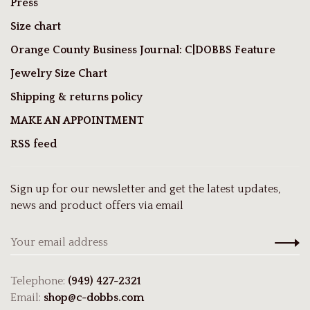
Press
Size chart
Orange County Business Journal: C|DOBBS Feature
Jewelry Size Chart
Shipping & returns policy
MAKE AN APPOINTMENT
RSS feed
Sign up for our newsletter and get the latest updates,
news and product offers via email
Telephone:
(949) 427-2321
Email:
shop@c-dobbs.com