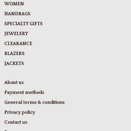
WOMEN
HANDBAGS
SPECIALTY GIFTS
JEWELERY
CLEARANCE
BLAZERS
JACKETS
About us
Payment methods
General terms & conditions
Privacy policy
Contact us