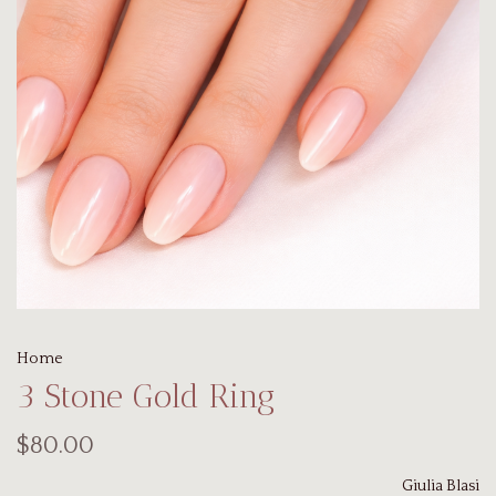
Home
3 Stone Gold Ring
$80.00
Giulia Blasi