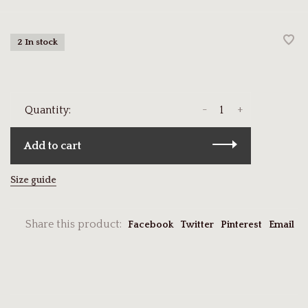
2 In stock
-
+
Quantity:
Add to cart
Size guide
Share this product:
Facebook
Twitter
Pinterest
Email