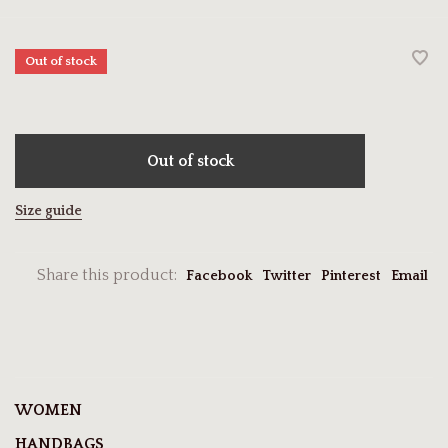
Out of stock
Out of stock
Size guide
Share this product:
Facebook
Twitter
Pinterest
Email
WOMEN
HANDBAGS