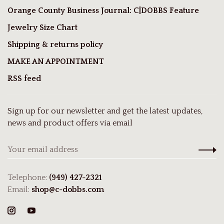
Orange County Business Journal: C|DOBBS Feature
Jewelry Size Chart
Shipping & returns policy
MAKE AN APPOINTMENT
RSS feed
Sign up for our newsletter and get the latest updates,
news and product offers via email
Telephone:
(949) 427-2321
Email:
shop@c-dobbs.com