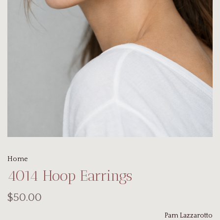
Home
4014 Hoop Earrings
$50.00
Pam Lazzarotto