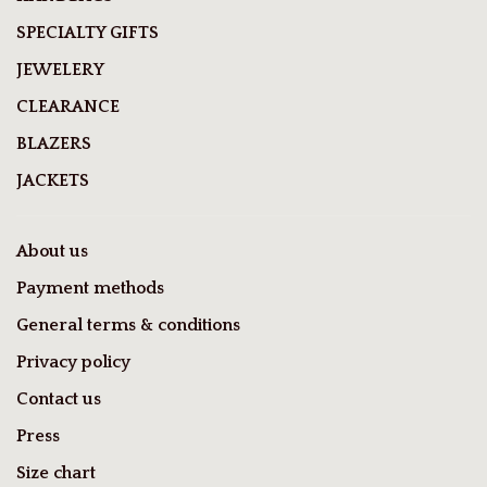
SPECIALTY GIFTS
JEWELERY
CLEARANCE
BLAZERS
JACKETS
About us
Payment methods
General terms & conditions
Privacy policy
Contact us
Press
Size chart