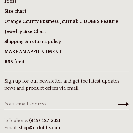
Press
Size chart
Orange County Business Journal: C|DOBBS Feature
Jewelry Size Chart
Shipping & returns policy
MAKE AN APPOINTMENT
RSS feed
Sign up for our newsletter and get the latest updates,
news and product offers via email
Telephone:
(949) 427-2321
Email:
shop@c-dobbs.com