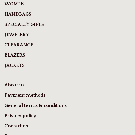
WOMEN
HANDBAGS
SPECIALTY GIFTS
JEWELERY
CLEARANCE
BLAZERS
JACKETS
About us
Payment methods
General terms & conditions
Privacy policy
Contact us