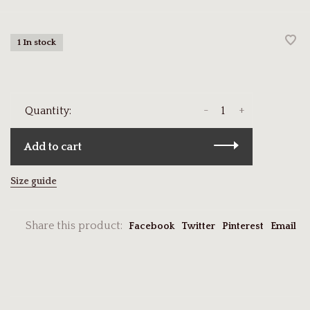
1 In stock
-
+
Quantity:
Add to cart
Size guide
Share this product:
Facebook
Twitter
Pinterest
Email