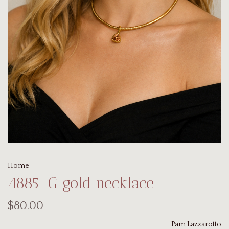
Home
4885-G gold necklace
$80.00
Pam Lazzarotto