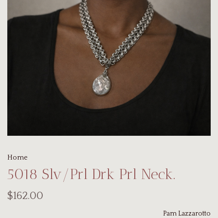
Home
5018 Slv/Prl Drk Prl Neck.
$162.00
Pam Lazzarotto