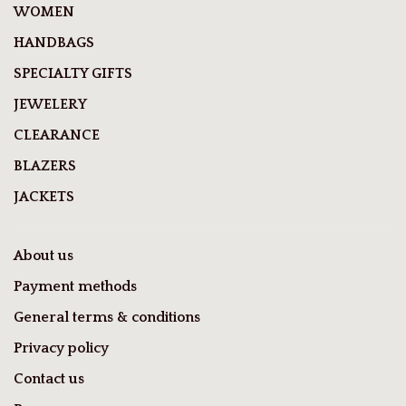
WOMEN
HANDBAGS
SPECIALTY GIFTS
JEWELERY
CLEARANCE
BLAZERS
JACKETS
About us
Payment methods
General terms & conditions
Privacy policy
Contact us