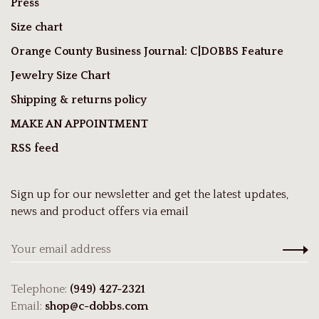
Press
Size chart
Orange County Business Journal: C|DOBBS Feature
Jewelry Size Chart
Shipping & returns policy
MAKE AN APPOINTMENT
RSS feed
Sign up for our newsletter and get the latest updates,
news and product offers via email
Telephone:
(949) 427-2321
Email:
shop@c-dobbs.com