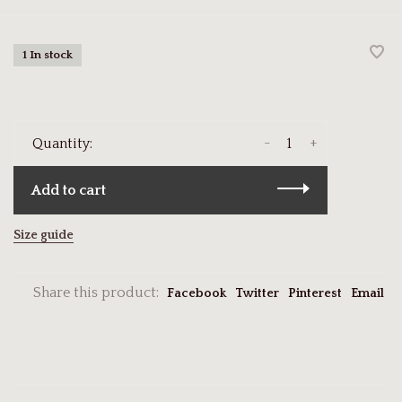
1 In stock
-
+
Quantity:
Add to cart
Size guide
Share this product:
Facebook
Twitter
Pinterest
Email