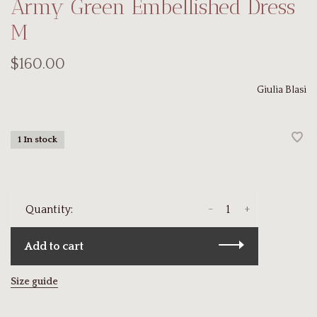
Army Green Embellished Dress
M
$160.00
Giulia Blasi
1 In stock
-
+
Quantity:
Add to cart
Size guide