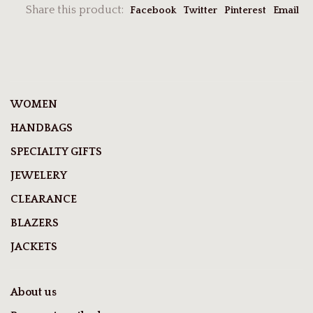
Share this product:
Facebook
Twitter
Pinterest
Email
WOMEN
HANDBAGS
SPECIALTY GIFTS
JEWELERY
CLEARANCE
BLAZERS
JACKETS
About us