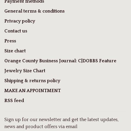
Payment methods
General terms & conditions
Privacy policy
Contact us
Press
Size chart
Orange County Business Journal: C|DOBBS Feature
Jewelry Size Chart
Shipping & returns policy
MAKE AN APPOINTMENT
RSS feed
Sign up for our newsletter and get the latest updates,
news and product offers via email