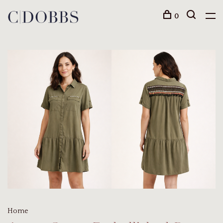
0
Home