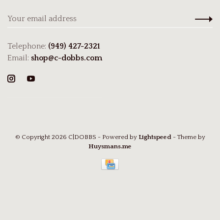
Telephone:
(949) 427-2321
Email:
shop@c-dobbs.com
© Copyright 2026 C|DOBBS
- Powered by
Lightspeed
- Theme by
Huysmans.me