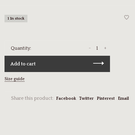
1 In stock
-
+
Quantity:
Add to cart
Size guide
Share this product:
Facebook
Twitter
Pinterest
Email