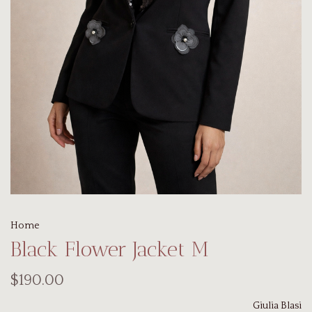
Home
Black Flower Jacket M
$190.00
Giulia Blasi