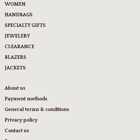
WOMEN
HANDBAGS
SPECIALTY GIFTS
JEWELERY
CLEARANCE
BLAZERS
JACKETS
About us
Payment methods
General terms & conditions
Privacy policy
Contact us