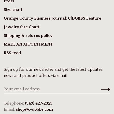
Press
Size chart
Orange County Business Journal: C|DOBBS Feature
Jewelry Size Chart
Shipping & returns policy
MAKE AN APPOINTMENT
RSS feed
Sign up for our newsletter and get the latest updates,
news and product offers via email
Telephone:
(949) 427-2321
Email:
shop@c-dobbs.com