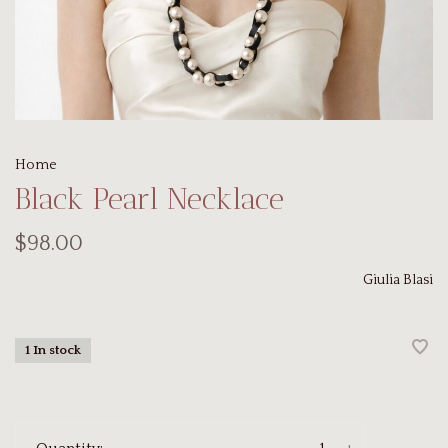
Home
Black Pearl Necklace
$98.00
Giulia Blasi
1 In stock