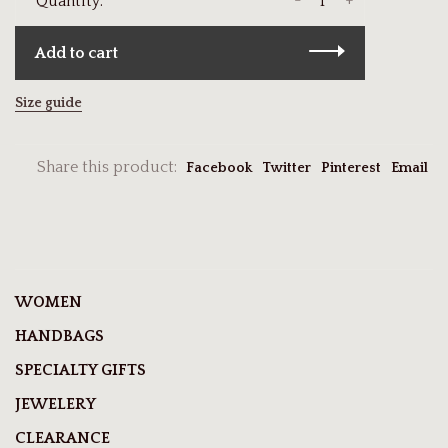
-
+
Quantity:
Add to cart
Size guide
Share this product:
Facebook
Twitter
Pinterest
Email
WOMEN
HANDBAGS
SPECIALTY GIFTS
JEWELERY
CLEARANCE