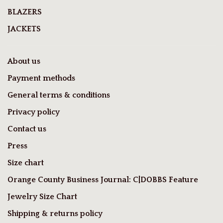
BLAZERS
JACKETS
About us
Payment methods
General terms & conditions
Privacy policy
Contact us
Press
Size chart
Orange County Business Journal: C|DOBBS Feature
Jewelry Size Chart
Shipping & returns policy