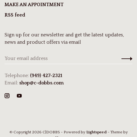
MAKE AN APPOINTMENT
RSS feed
Sign up for our newsletter and get the latest updates,
news and product offers via email
Telephone:
(949) 427-2321
Email:
shop@c-dobbs.com
© Copyright 2026 C|DOBBS
- Powered by
Lightspeed
- Theme by