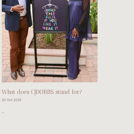
What does C|DOBBS stand for?
23 Oct 2019
...