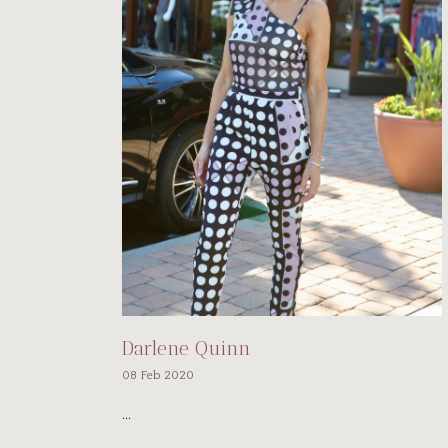
Darlene Quinn
08 Feb 2020
...