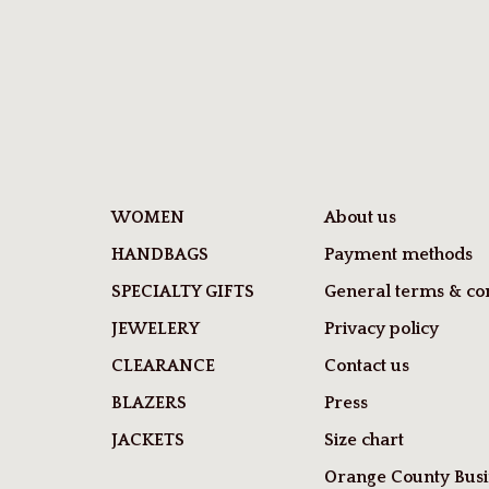
WOMEN
About us
HANDBAGS
Payment methods
SPECIALTY GIFTS
General terms & con
JEWELERY
Privacy policy
CLEARANCE
Contact us
BLAZERS
Press
JACKETS
Size chart
Orange County Busi