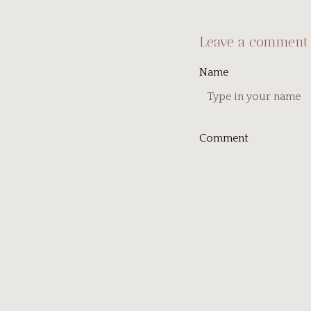
Leave a comment
Name
Comment