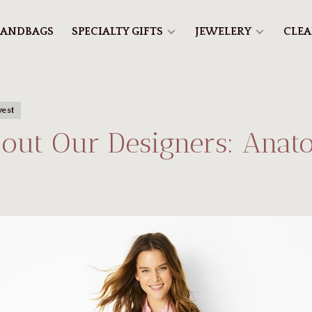
ANDBAGS
SPECIALTY GIFTS
JEWELERY
CLE
vest
out Our Designers: Anat