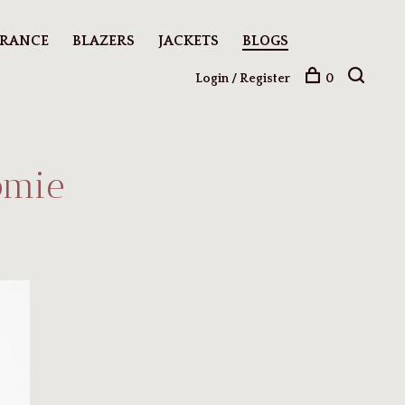
ARANCE
BLAZERS
JACKETS
BLOGS
Login / Register
0
omie