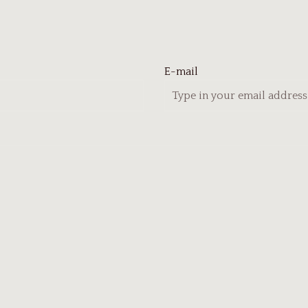
E-mail