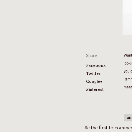
Want 
Share
looki
Facebook
you c
Twitter
item 
Google+
meets
Pinterest
an
Be the first to comment