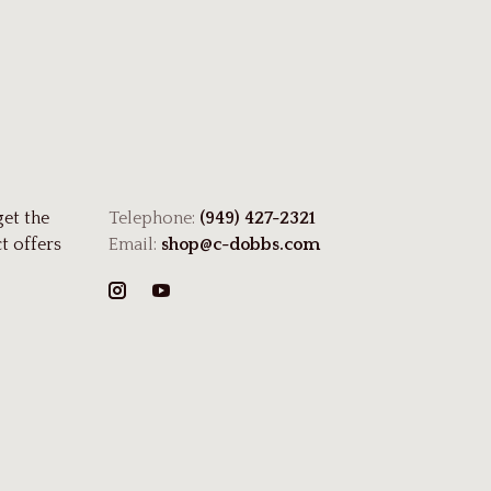
get the
Telephone:
(949) 427-2321
t offers
Email:
shop@c-dobbs.com