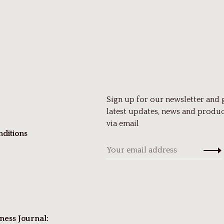
Sign up for our newsletter and 
latest updates, news and produc
via email
ditions
ness Journal: