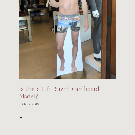
Is that a Life-Sized Cardboard
Model?
10 Nov 2019
...