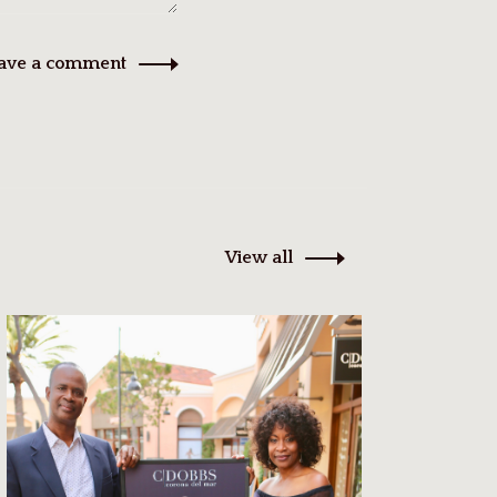
ave a comment
View all