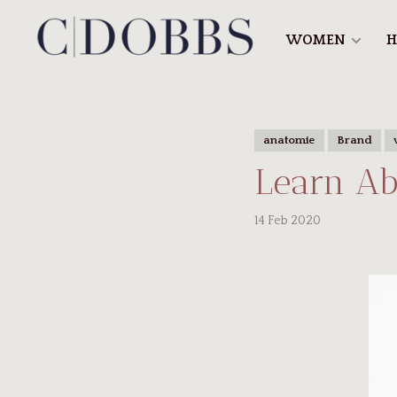
WOMEN
H
anatomie
Brand
Learn Ab
14 Feb 2020