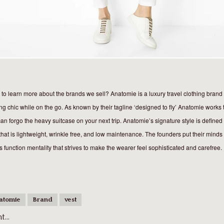
to learn more about the brands we sell? Anatomie is a luxury travel clothing brand t
ng chic while on the go. As known by their tagline ‘designed to fly’ Anatomie works 
an forgo the heavy suitcase on your next trip. Anatomie’s signature style is defined 
that is lightweight, wrinkle free, and low maintenance. The founders put their minds 
 function mentality that strives to make the wearer feel sophisticated and carefree.
atomie
Brand
vest
...