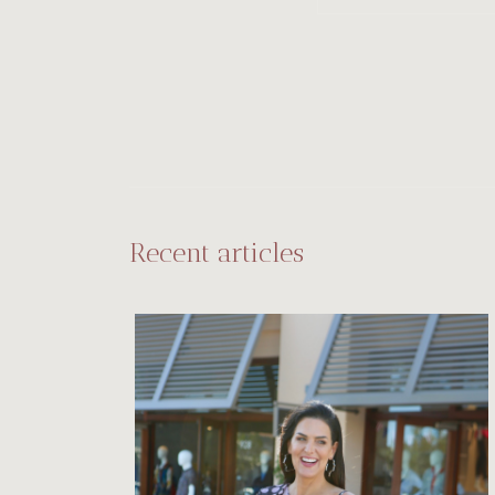
Recent articles