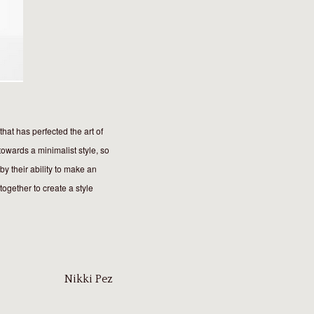
hat has perfected the art of
towards a minimalist style, so
by their ability to make an
together to create a style
Nikki Pez