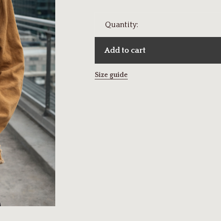
Quantity:
Add to cart
Size guide