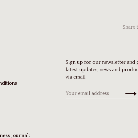
Share 
Sign up for our newsletter and 
latest updates, news and produc
via email
ditions
ness Journal: