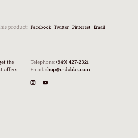
this product:
Facebook
Twitter
Pinterest
Email
get the
Telephone:
(949) 427-2321
t offers
Email:
shop@c-dobbs.com