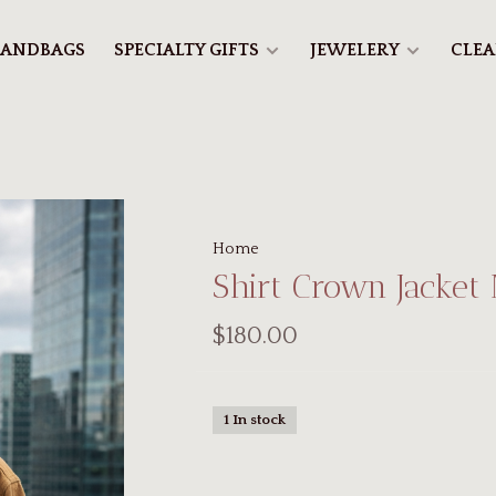
ANDBAGS
SPECIALTY GIFTS
JEWELERY
CLE
Home
Shirt Crown Jacket
$180.00
1 In stock