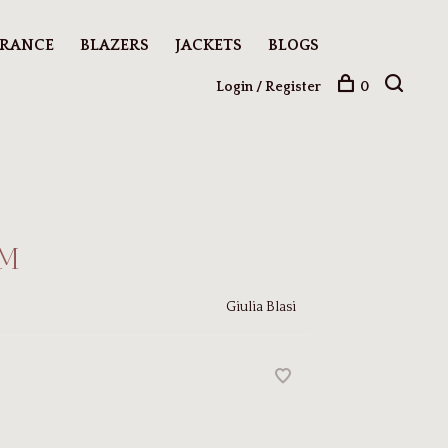
ARANCE
BLAZERS
JACKETS
BLOGS
Login / Register
0
 M
Giulia Blasi