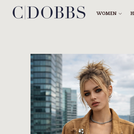
WOMEN
H