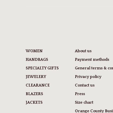
WOMEN
About us
HANDBAGS
Payment methods
SPECIALTY GIFTS
General terms & con
JEWELERY
Privacy policy
CLEARANCE
Contact us
BLAZERS
Press
JACKETS
Size chart
Orange County Busi