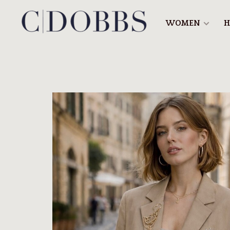
WOMEN
H