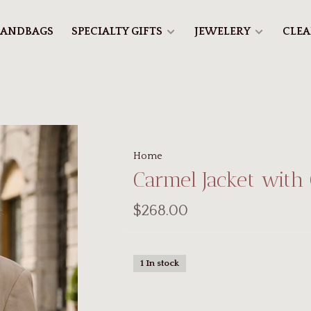
ANDBAGS
SPECIALTY GIFTS
JEWELERY
CLE
Home
Carmel Jacket with
$268.00
1 In stock