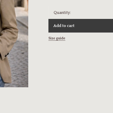
Quantity:
Add to cart
Size guide