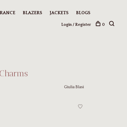
ARANCE
BLAZERS
JACKETS
BLOGS
Login / Register
0
 Charms
Giulia Blasi