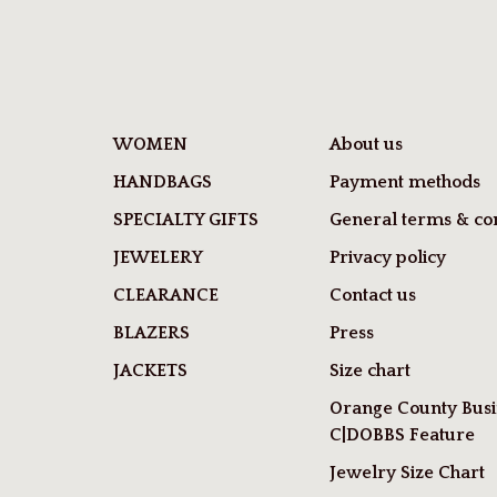
WOMEN
About us
HANDBAGS
Payment methods
SPECIALTY GIFTS
General terms & con
JEWELERY
Privacy policy
CLEARANCE
Contact us
BLAZERS
Press
JACKETS
Size chart
Orange County Busi
C|DOBBS Feature
Jewelry Size Chart