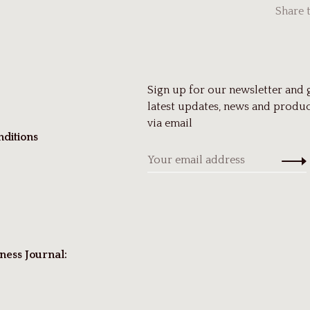
Share 
Sign up for our newsletter and 
latest updates, news and produc
via email
ditions
ness Journal: