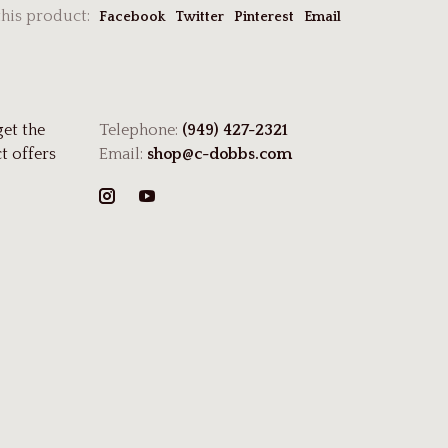
this product:
Facebook
Twitter
Pinterest
Email
get the
Telephone:
(949) 427-2321
t offers
Email:
shop@c-dobbs.com