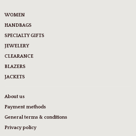
WOMEN
HANDBAGS
SPECIALTY GIFTS
JEWELERY
CLEARANCE
BLAZERS
JACKETS
About us
Payment methods
General terms & conditions
Privacy policy