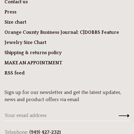
Contact us
Press
Size chart
Orange County Business Journal: C|DOBBS Feature
Jewelry Size Chart
Shipping & returns policy
MAKE AN APPOINTMENT
RSS feed
Sign up for our newsletter and get the latest updates,
news and product offers via email
Telephone:
(949) 427-2321