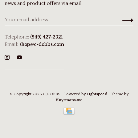
news and product offers via email
Telephone:
(949) 427-2321
Email:
shop@c-dobbs.com
© Copyright 2026 C|DOBBS
- Powered by
Lightspeed
- Theme by
Huysmans.me