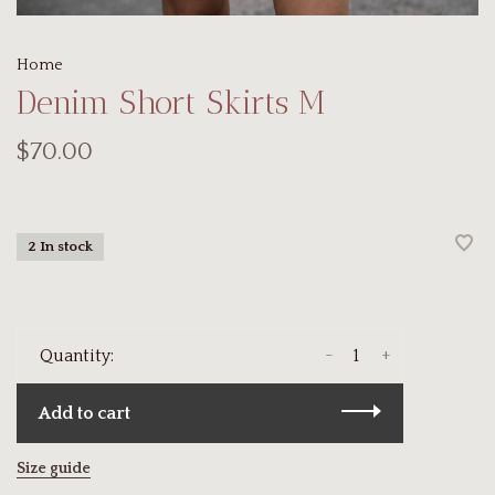
Home
Denim Short Skirts M
$70.00
2 In stock
-
+
Quantity:
Add to cart
Size guide