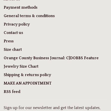
Payment methods
General terms & conditions
Privacy policy
Contact us
Press
Size chart
Orange County Business Journal: C|DOBBS Feature
Jewelry Size Chart
Shipping & returns policy
MAKE AN APPOINTMENT
RSS feed
Sign up for our newsletter and get the latest updates,