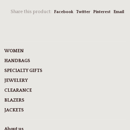
Share this product:
Facebook
Twitter
Pinterest
Email
WOMEN
HANDBAGS
SPECIALTY GIFTS
JEWELERY
CLEARANCE
BLAZERS
JACKETS
About us