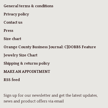
General terms & conditions
Privacy policy
Contact us
Press
Size chart
Orange County Business Journal: C|DOBBS Feature
Jewelry Size Chart
Shipping & returns policy
MAKE AN APPOINTMENT
RSS feed
Sign up for our newsletter and get the latest updates,
news and product offers via email