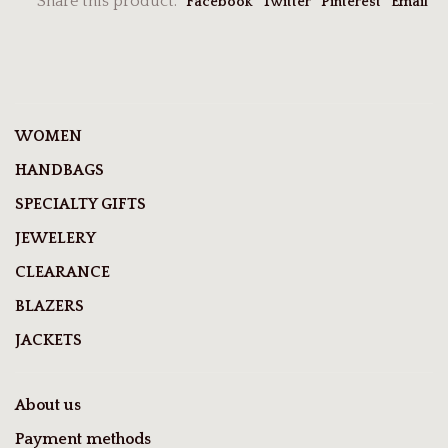
Share this product:
Facebook
Twitter
Pinterest
Email
WOMEN
HANDBAGS
SPECIALTY GIFTS
JEWELERY
CLEARANCE
BLAZERS
JACKETS
About us
Payment methods