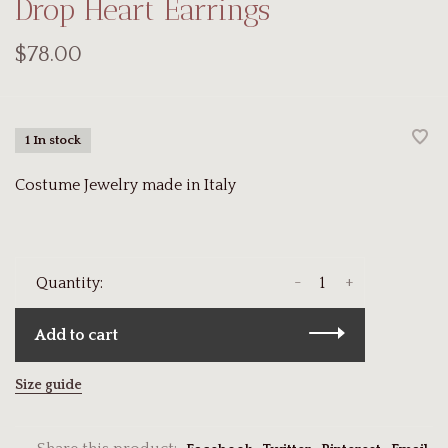
Drop Heart Earrings
$78.00
1 In stock
Costume Jewelry made in Italy
-
+
Quantity:
Add to cart
Size guide