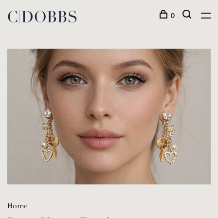
0
Home