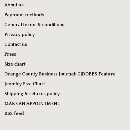
About us
Payment methods
General terms & conditions
Privacy policy
Contact us
Press
Size chart
Orange County Business Journal: C|DOBBS Feature
Jewelry Size Chart
Shipping & returns policy
MAKE AN APPOINTMENT
RSS feed