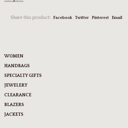
Share this product:
Facebook
Twitter
Pinterest
Email
WOMEN
HANDBAGS
SPECIALTY GIFTS
JEWELERY
CLEARANCE
BLAZERS
JACKETS