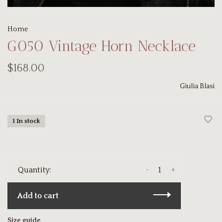
Home
G050 Vintage Horn Necklace
$168.00
Giulia Blasi
1 In stock
-
+
Quantity:
Add to cart
Size guide