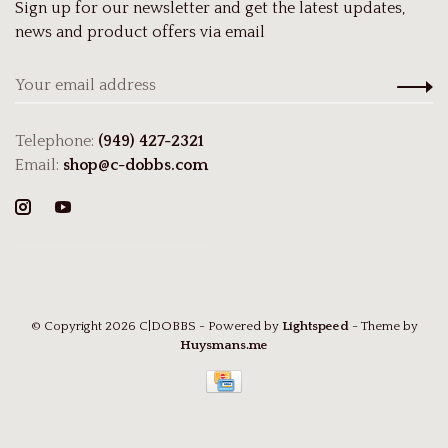
Sign up for our newsletter and get the latest updates,
news and product offers via email
Telephone:
(949) 427-2321
Email:
shop@c-dobbs.com
© Copyright 2026 C|DOBBS
- Powered by
Lightspeed
- Theme by
Huysmans.me