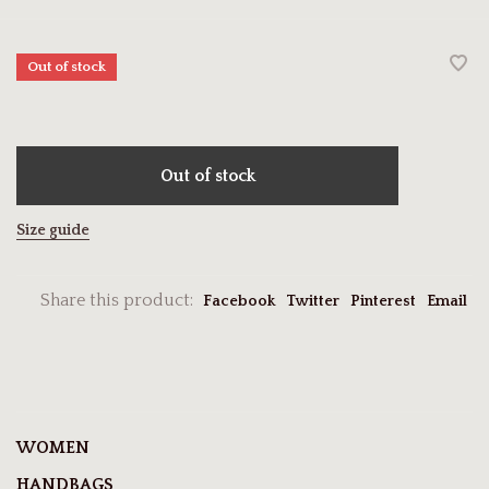
Out of stock
Out of stock
Size guide
Share this product:
Facebook
Twitter
Pinterest
Email
WOMEN
HANDBAGS