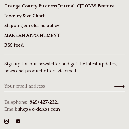
Orange County Business Journal: C|DOBBS Feature
Jewelry Size Chart
Shipping & returns policy
MAKE AN APPOINTMENT
RSS feed
Sign up for our newsletter and get the latest updates,
news and product offers via email
Telephone:
(949) 427-2321
Email:
shop@c-dobbs.com