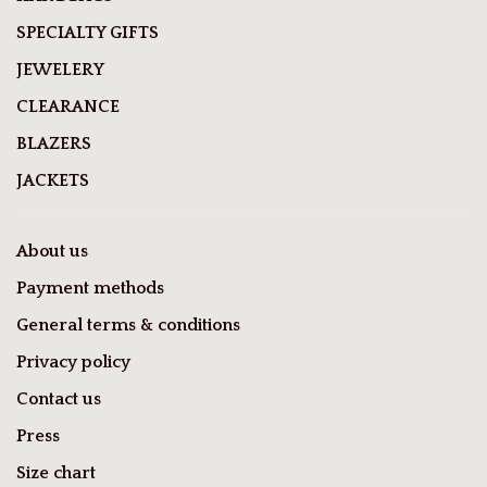
SPECIALTY GIFTS
JEWELERY
CLEARANCE
BLAZERS
JACKETS
About us
Payment methods
General terms & conditions
Privacy policy
Contact us
Press
Size chart