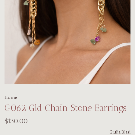
Home
G062 Gld Chain Stone Earrings
$130.00
Giulia Blasi