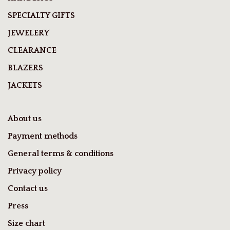
SPECIALTY GIFTS
JEWELERY
CLEARANCE
BLAZERS
JACKETS
About us
Payment methods
General terms & conditions
Privacy policy
Contact us
Press
Size chart