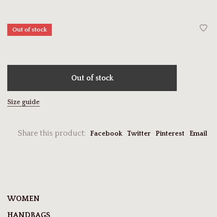
Out of stock
Out of stock
Size guide
Share this product:
Facebook
Twitter
Pinterest
Email
WOMEN
HANDBAGS