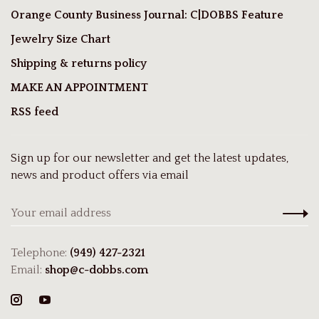
Orange County Business Journal: C|DOBBS Feature
Jewelry Size Chart
Shipping & returns policy
MAKE AN APPOINTMENT
RSS feed
Sign up for our newsletter and get the latest updates,
news and product offers via email
Telephone:
(949) 427-2321
Email:
shop@c-dobbs.com