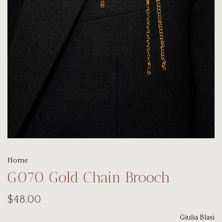
Home
G070 Gold Chain Brooch
$48.00
Giulia Blasi