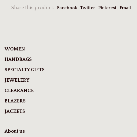
Share this product:
Facebook
Twitter
Pinterest
Email
WOMEN
HANDBAGS
SPECIALTY GIFTS
JEWELERY
CLEARANCE
BLAZERS
JACKETS
About us