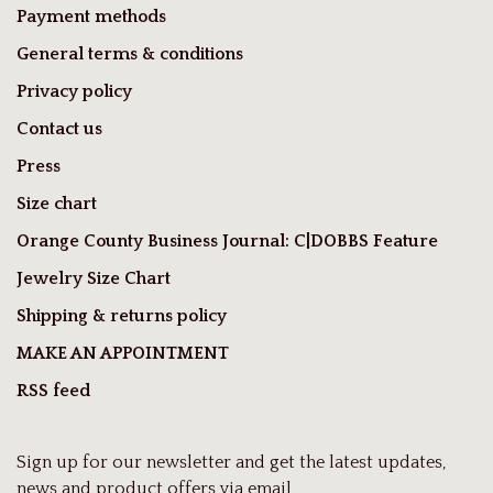
Payment methods
General terms & conditions
Privacy policy
Contact us
Press
Size chart
Orange County Business Journal: C|DOBBS Feature
Jewelry Size Chart
Shipping & returns policy
MAKE AN APPOINTMENT
RSS feed
Sign up for our newsletter and get the latest updates,
news and product offers via email