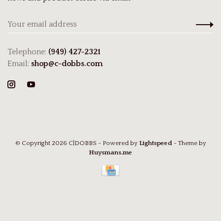
Telephone:
(949) 427-2321
Email:
shop@c-dobbs.com
© Copyright 2026 C|DOBBS
- Powered by
Lightspeed
- Theme by
Huysmans.me