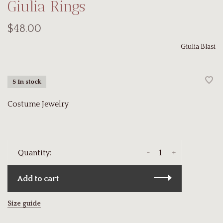
Giulia Rings
$48.00
Giulia Blasi
5 In stock
Costume Jewelry
-
+
Quantity:
Add to cart
Size guide