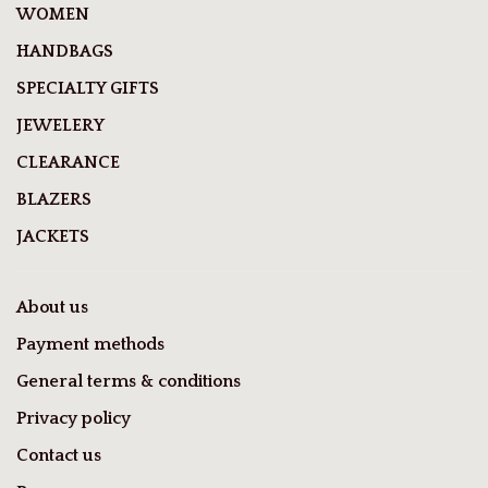
WOMEN
HANDBAGS
SPECIALTY GIFTS
JEWELERY
CLEARANCE
BLAZERS
JACKETS
About us
Payment methods
General terms & conditions
Privacy policy
Contact us