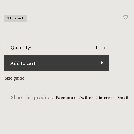
1 In stock
-
+
Quantity:
Add to cart
Size guide
Share this product:
Facebook
Twitter
Pinterest
Email