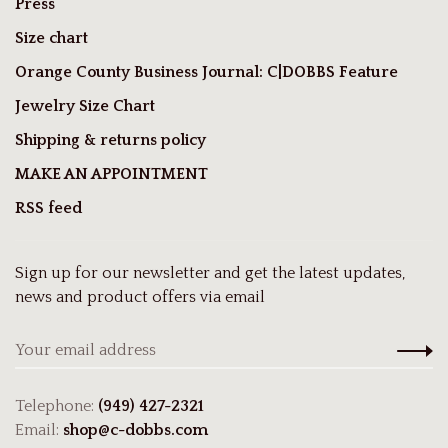
Press
Size chart
Orange County Business Journal: C|DOBBS Feature
Jewelry Size Chart
Shipping & returns policy
MAKE AN APPOINTMENT
RSS feed
Sign up for our newsletter and get the latest updates,
news and product offers via email
Telephone:
(949) 427-2321
Email:
shop@c-dobbs.com