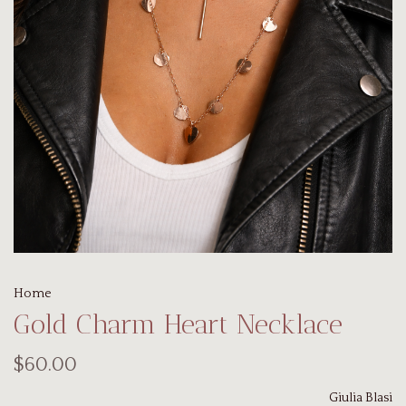
Home
Gold Charm Heart Necklace
$60.00
Giulia Blasi