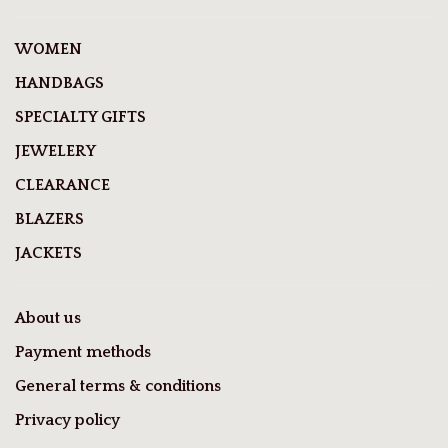
WOMEN
HANDBAGS
SPECIALTY GIFTS
JEWELERY
CLEARANCE
BLAZERS
JACKETS
About us
Payment methods
General terms & conditions
Privacy policy