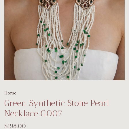
Home
Green Synthetic Stone Pearl
Necklace G007
$198.00