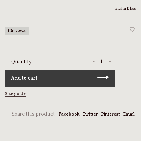
Giulia Blasi
1 In stock
-
+
Quantity:
Add to cart
Size guide
Share this product:
Facebook
Twitter
Pinterest
Email