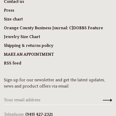
Contact us
Press
Size chart
Orange County Business Journal: C|DOBBS Feature
Jewelry Size Chart
Shipping & returns policy
MAKE AN APPOINTMENT
RSS feed
Sign up for our newsletter and get the latest updates,
news and product offers via email
Telephone:
(949) 427-2321