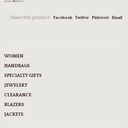
Share this product:
Facebook
Twitter
Pinterest
Email
WOMEN
HANDBAGS
SPECIALTY GIFTS
JEWELERY
CLEARANCE
BLAZERS
JACKETS