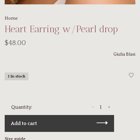
Home
Heart Earring w/Pearl drop
$48.00
Giulia Blasi
1 In stock
-
+
Quantity:
Add to cart
Size guide