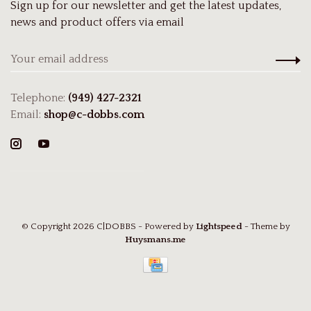
Sign up for our newsletter and get the latest updates,
news and product offers via email
Telephone:
(949) 427-2321
Email:
shop@c-dobbs.com
© Copyright 2026 C|DOBBS
- Powered by
Lightspeed
- Theme by
Huysmans.me