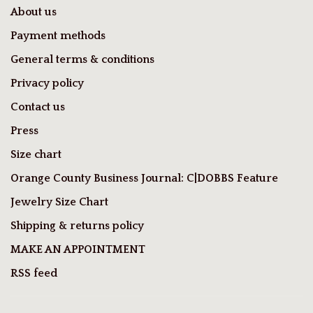
About us
Payment methods
General terms & conditions
Privacy policy
Contact us
Press
Size chart
Orange County Business Journal: C|DOBBS Feature
Jewelry Size Chart
Shipping & returns policy
MAKE AN APPOINTMENT
RSS feed