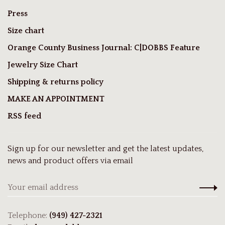
Press
Size chart
Orange County Business Journal: C|DOBBS Feature
Jewelry Size Chart
Shipping & returns policy
MAKE AN APPOINTMENT
RSS feed
Sign up for our newsletter and get the latest updates,
news and product offers via email
Telephone:
(949) 427-2321