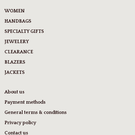
WOMEN
HANDBAGS
SPECIALTY GIFTS
JEWELERY
CLEARANCE
BLAZERS
JACKETS
About us
Payment methods
General terms & conditions
Privacy policy
Contact us