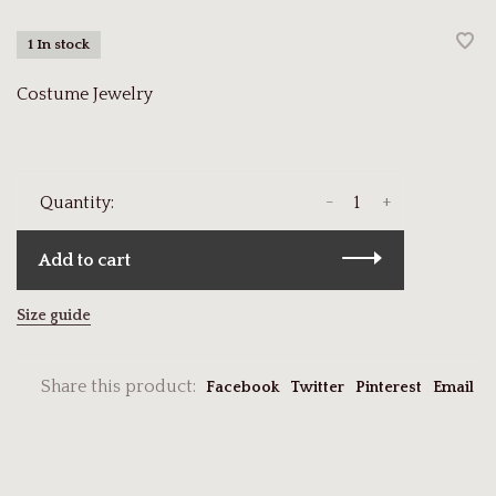
1 In stock
Costume Jewelry
-
+
Quantity:
Add to cart
Size guide
Share this product:
Facebook
Twitter
Pinterest
Email