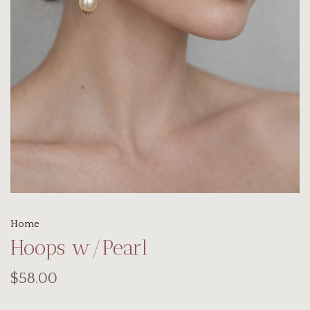
Home
Hoops w/Pearl
$58.00