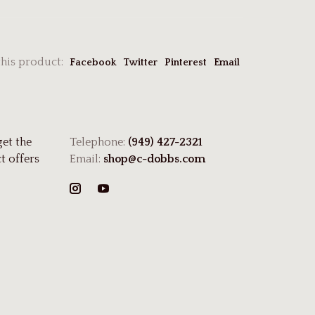
this product:
Facebook
Twitter
Pinterest
Email
get the
Telephone:
(949) 427-2321
t offers
Email:
shop@c-dobbs.com