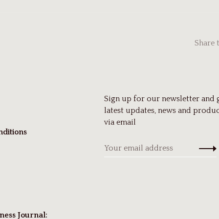
Share 
Sign up for our newsletter and 
latest updates, news and produc
via email
ditions
ness Journal: