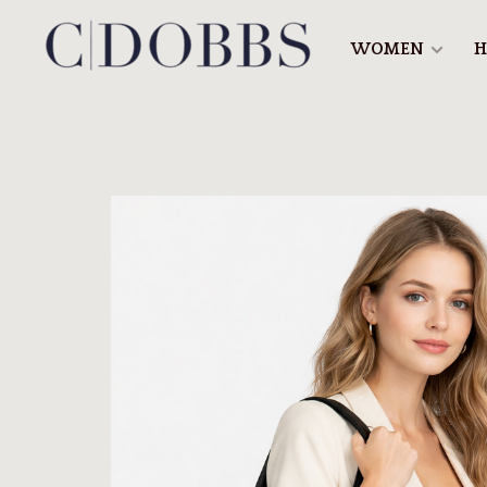
WOMEN
H