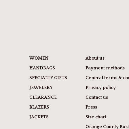
WOMEN
About us
HANDBAGS
Payment methods
SPECIALTY GIFTS
General terms & con
JEWELERY
Privacy policy
CLEARANCE
Contact us
BLAZERS
Press
JACKETS
Size chart
Orange County Busi