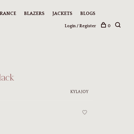
ARANCE
BLAZERS
JACKETS
BLOGS
Login / Register
0
lack
KYLA JOY