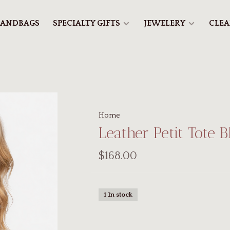
ANDBAGS
SPECIALTY GIFTS
JEWELERY
CLE
Home
Leather Petit Tote B
$168.00
1 In stock