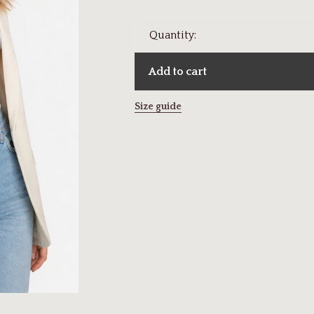
Quantity:
Add to cart
Size guide