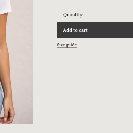
Quantity:
Add to cart
Size guide