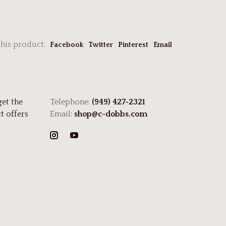
this product:
Facebook
Twitter
Pinterest
Email
get the
Telephone:
(949) 427-2321
t offers
Email:
shop@c-dobbs.com