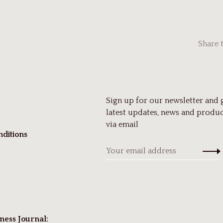
Share 
Sign up for our newsletter and 
latest updates, news and produc
via email
ditions
ness Journal: