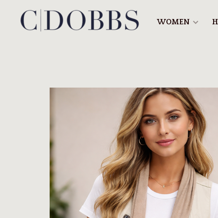
WOMEN
H