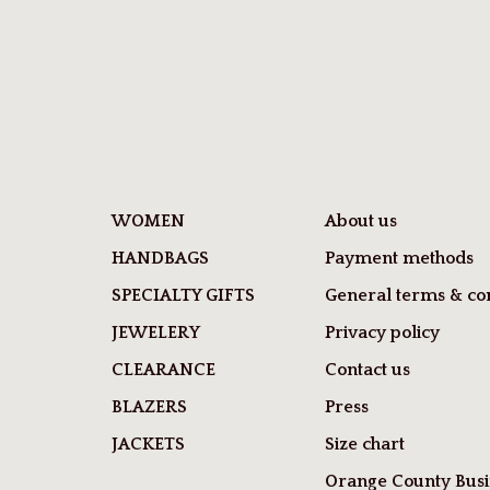
WOMEN
About us
HANDBAGS
Payment methods
SPECIALTY GIFTS
General terms & con
JEWELERY
Privacy policy
CLEARANCE
Contact us
BLAZERS
Press
JACKETS
Size chart
Orange County Busi