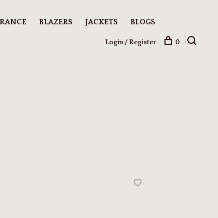
ARANCE
BLAZERS
JACKETS
BLOGS
Login / Register
0