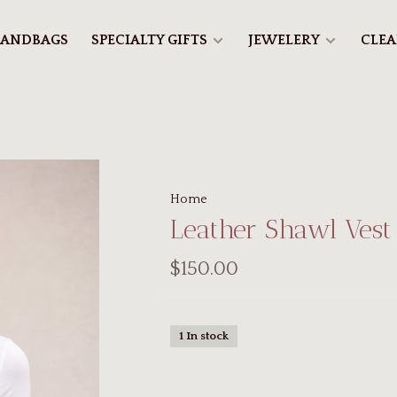
ANDBAGS
SPECIALTY GIFTS
JEWELERY
CLE
Home
Leather Shawl Vest
$150.00
1 In stock