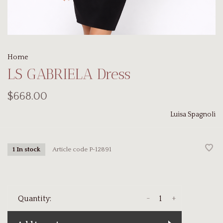
Home
LS GABRIELA Dress
$668.00
Luisa Spagnoli
Article code
P-12891
1 In stock
-
+
Quantity: