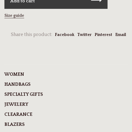
Add to cart
Size guide
Share this product:
Facebook
Twitter
Pinterest
Email
WOMEN
HANDBAGS
SPECIALTY GIFTS
JEWELERY
CLEARANCE
BLAZERS