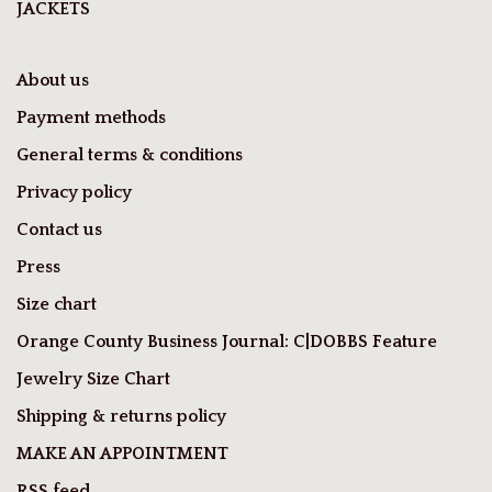
JACKETS
About us
Payment methods
General terms & conditions
Privacy policy
Contact us
Press
Size chart
Orange County Business Journal: C|DOBBS Feature
Jewelry Size Chart
Shipping & returns policy
MAKE AN APPOINTMENT
RSS feed