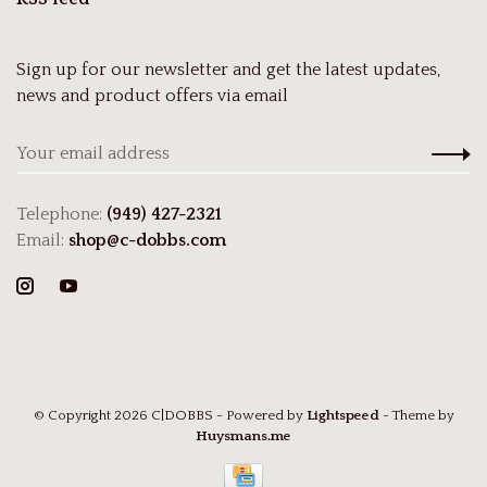
Sign up for our newsletter and get the latest updates,
news and product offers via email
Telephone:
(949) 427-2321
Email:
shop@c-dobbs.com
© Copyright 2026 C|DOBBS
- Powered by
Lightspeed
- Theme by
Huysmans.me