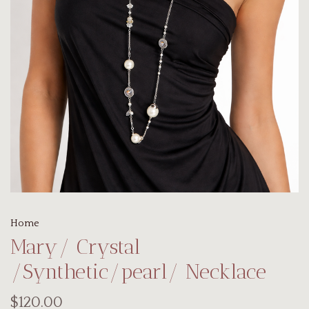
Home
Mary/ Crystal
/Synthetic/pearl/ Necklace
$120.00