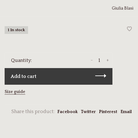
Giulia Blasi
1 In stock
-
+
Quantity:
Add to cart
Size guide
Share this product:
Facebook
Twitter
Pinterest
Email