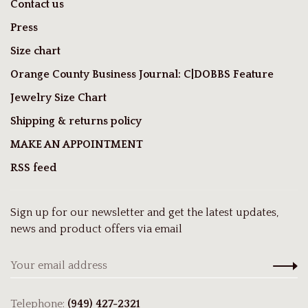
Contact us
Press
Size chart
Orange County Business Journal: C|DOBBS Feature
Jewelry Size Chart
Shipping & returns policy
MAKE AN APPOINTMENT
RSS feed
Sign up for our newsletter and get the latest updates,
news and product offers via email
Telephone:
(949) 427-2321