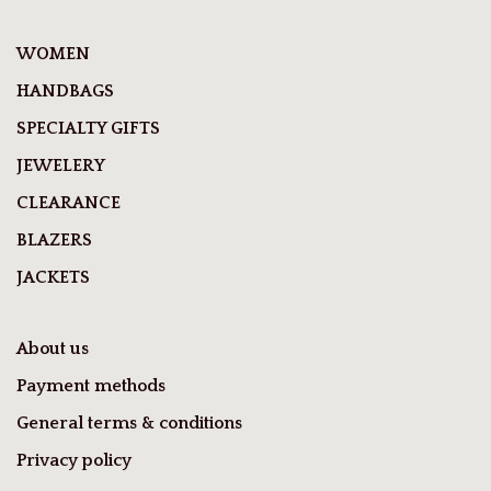
WOMEN
HANDBAGS
SPECIALTY GIFTS
JEWELERY
CLEARANCE
BLAZERS
JACKETS
About us
Payment methods
General terms & conditions
Privacy policy