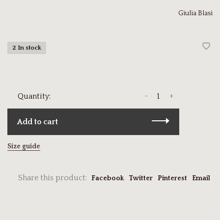
Giulia Blasi
2 In stock
-
+
Quantity:
Add to cart
Size guide
Share this product:
Facebook
Twitter
Pinterest
Email