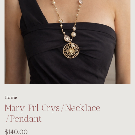
Home
Mary Prl Crys/Necklace
/Pendant
$140.00