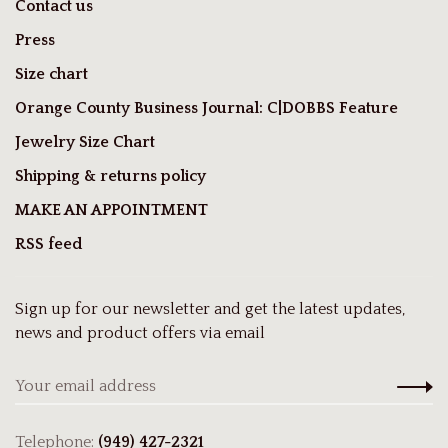
Contact us
Press
Size chart
Orange County Business Journal: C|DOBBS Feature
Jewelry Size Chart
Shipping & returns policy
MAKE AN APPOINTMENT
RSS feed
Sign up for our newsletter and get the latest updates,
news and product offers via email
Telephone:
(949) 427-2321