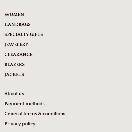
WOMEN
HANDBAGS
SPECIALTY GIFTS
JEWELERY
CLEARANCE
BLAZERS
JACKETS
About us
Payment methods
General terms & conditions
Privacy policy