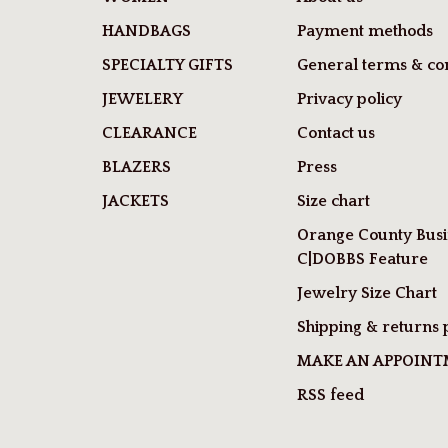
HANDBAGS
Payment methods
SPECIALTY GIFTS
General terms & con
JEWELERY
Privacy policy
CLEARANCE
Contact us
BLAZERS
Press
JACKETS
Size chart
Orange County Busi
C|DOBBS Feature
Jewelry Size Chart
Shipping & returns 
MAKE AN APPOIN
RSS feed