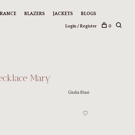
ARANCE
BLAZERS
JACKETS
BLOGS
Login / Register
0
ecklace Mary
Giulia Blasi