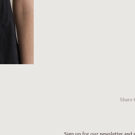
Share 
Sign up for our newsletter and 