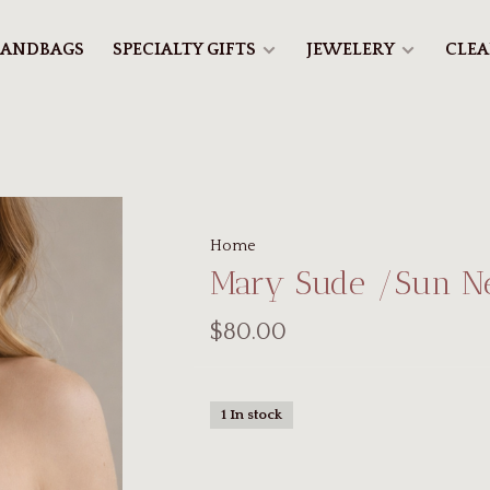
ANDBAGS
SPECIALTY GIFTS
JEWELERY
CLE
Home
Mary Sude /Sun N
$80.00
1 In stock