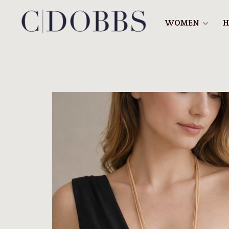
WOMEN
H