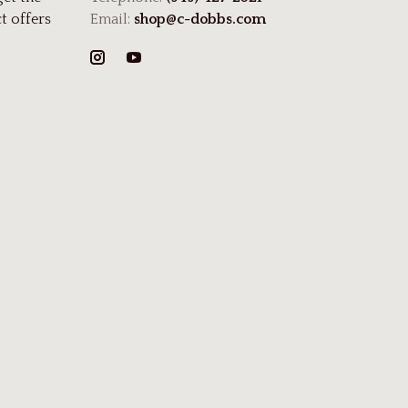
t offers
Email:
shop@c-dobbs.com