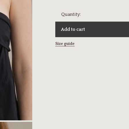
Quantity:
Add to cart
Size guide