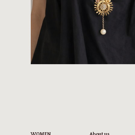
WOMEN
About us