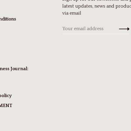
latest updates, news and produc
via email
ditions
ness Journal:
policy
TMENT