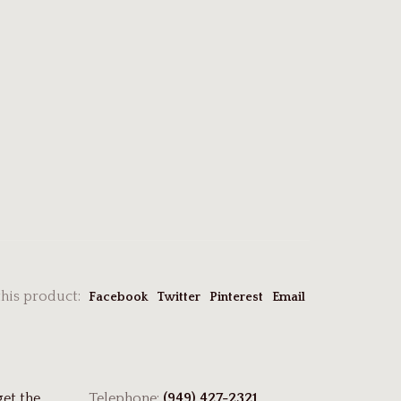
this product:
Facebook
Twitter
Pinterest
Email
get the
Telephone:
(949) 427-2321