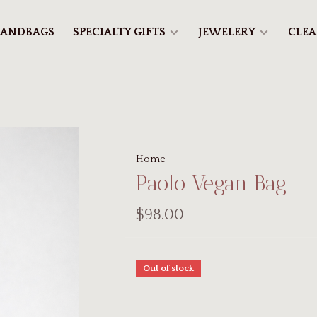
ANDBAGS
SPECIALTY GIFTS
JEWELERY
CLE
Home
Paolo Vegan Bag
$98.00
Out of stock