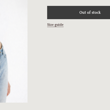
Out of stock
Size guide