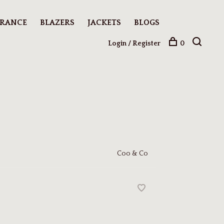
ARANCE
BLAZERS
JACKETS
BLOGS
Login / Register
0
Coo & Co