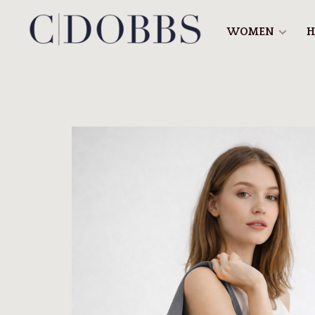
WOMEN
H