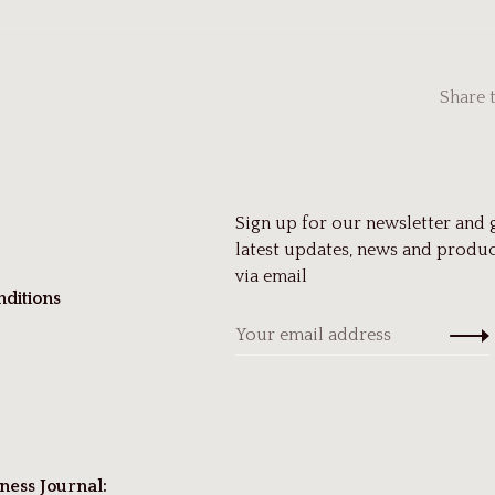
Share 
Sign up for our newsletter and 
latest updates, news and produc
via email
ditions
ness Journal: