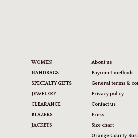
WOMEN
About us
HANDBAGS
Payment methods
SPECIALTY GIFTS
General terms & con
JEWELERY
Privacy policy
CLEARANCE
Contact us
BLAZERS
Press
JACKETS
Size chart
Orange County Busi