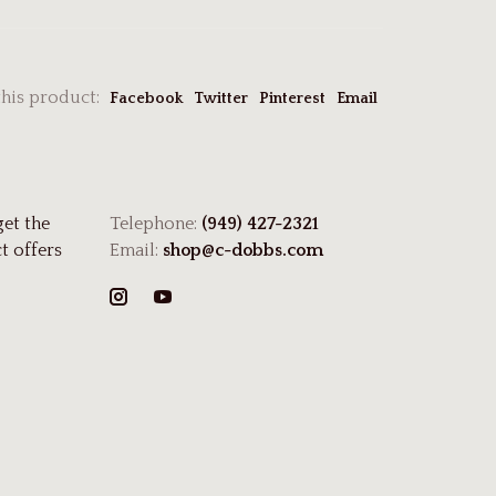
this product:
Facebook
Twitter
Pinterest
Email
get the
Telephone:
(949) 427-2321
t offers
Email:
shop@c-dobbs.com