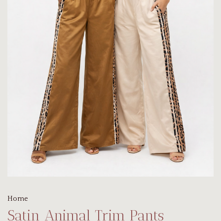
Home
Satin Animal Trim Pants