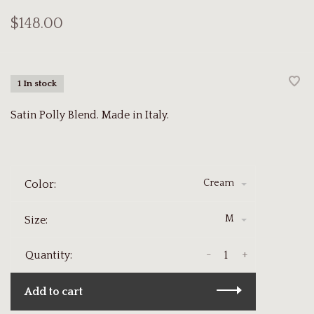
$148.00
1 In stock
Satin Polly Blend. Made in Italy.
Cream
Color:
M
Size:
-
+
Quantity:
Add to cart