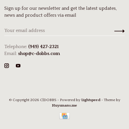
Sign up for our newsletter and get the latest updates,
news and product offers via email
Telephone:
(949) 427-2321
Email:
shop@c-dobbs.com
© Copyright 2026 C|DOBBS
- Powered by
Lightspeed
- Theme by
Huysmans.me