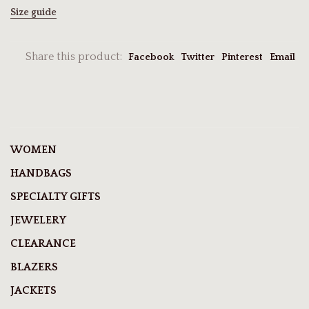
Size guide
Share this product:
Facebook
Twitter
Pinterest
Email
WOMEN
HANDBAGS
SPECIALTY GIFTS
JEWELERY
CLEARANCE
BLAZERS
JACKETS