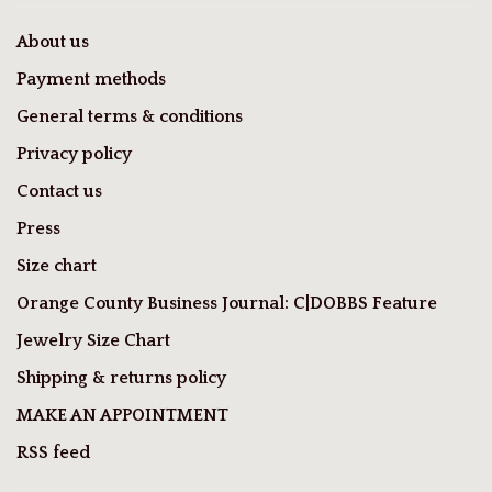
About us
Payment methods
General terms & conditions
Privacy policy
Contact us
Press
Size chart
Orange County Business Journal: C|DOBBS Feature
Jewelry Size Chart
Shipping & returns policy
MAKE AN APPOINTMENT
RSS feed