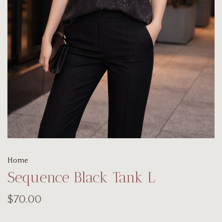
Home
Sequence Black Tank L
$70.00