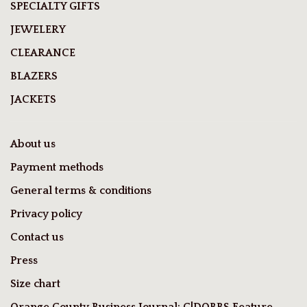
SPECIALTY GIFTS
JEWELERY
CLEARANCE
BLAZERS
JACKETS
About us
Payment methods
General terms & conditions
Privacy policy
Contact us
Press
Size chart
Orange County Business Journal: C|DOBBS Feature