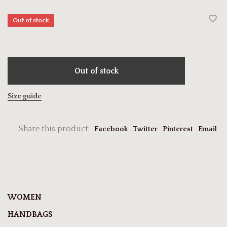
Out of stock
Out of stock
Size guide
Share this product:
Facebook
Twitter
Pinterest
Email
WOMEN
HANDBAGS