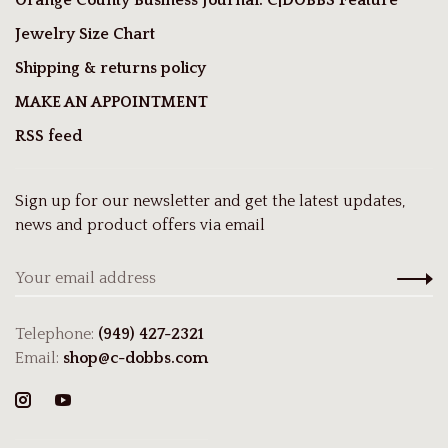
Jewelry Size Chart
Shipping & returns policy
MAKE AN APPOINTMENT
RSS feed
Sign up for our newsletter and get the latest updates,
news and product offers via email
Telephone:
(949) 427-2321
Email:
shop@c-dobbs.com