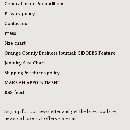
General terms & conditions
Privacy policy
Contact us
Press
Size chart
Orange County Business Journal: C|DOBBS Feature
Jewelry Size Chart
Shipping & returns policy
MAKE AN APPOINTMENT
RSS feed
Sign up for our newsletter and get the latest updates,
news and product offers via email