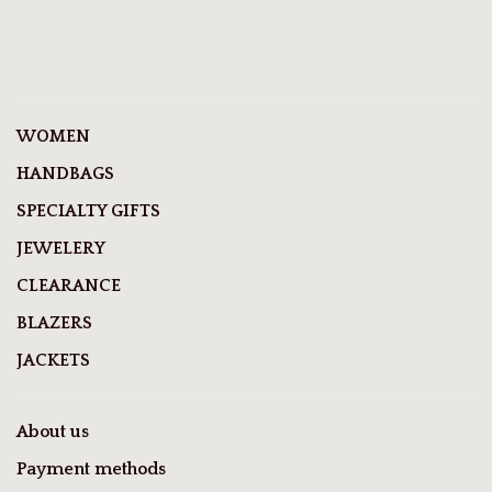
WOMEN
HANDBAGS
SPECIALTY GIFTS
JEWELERY
CLEARANCE
BLAZERS
JACKETS
About us
Payment methods