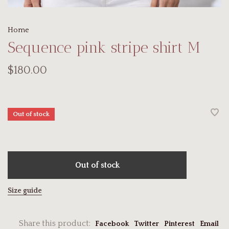
Home
Sequence pink stripe shirt M
$180.00
Out of stock
Out of stock
Size guide
Share this product:
Facebook
Twitter
Pinterest
Email