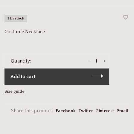
1 In stock
Costume Necklace
-
+
Quantity:
Add to cart
Size guide
Share this product:
Facebook
Twitter
Pinterest
Email