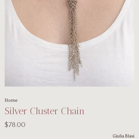
Home
Silver Cluster Chain
$78.00
Giulia Blasi