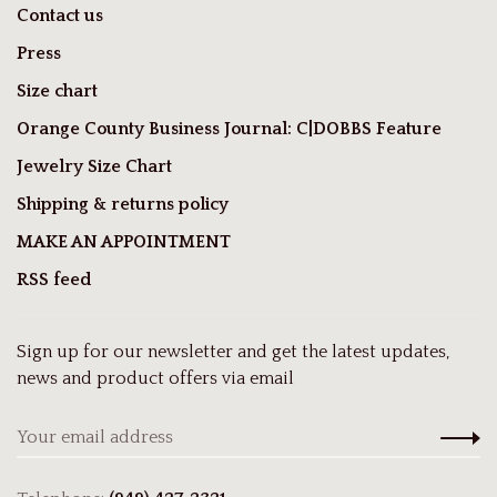
Contact us
Press
Size chart
Orange County Business Journal: C|DOBBS Feature
Jewelry Size Chart
Shipping & returns policy
MAKE AN APPOINTMENT
RSS feed
Sign up for our newsletter and get the latest updates,
news and product offers via email