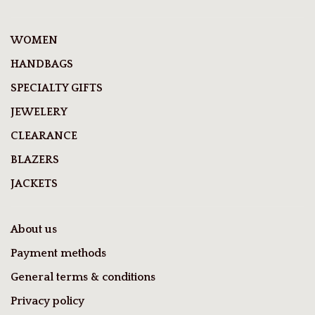
WOMEN
HANDBAGS
SPECIALTY GIFTS
JEWELERY
CLEARANCE
BLAZERS
JACKETS
About us
Payment methods
General terms & conditions
Privacy policy