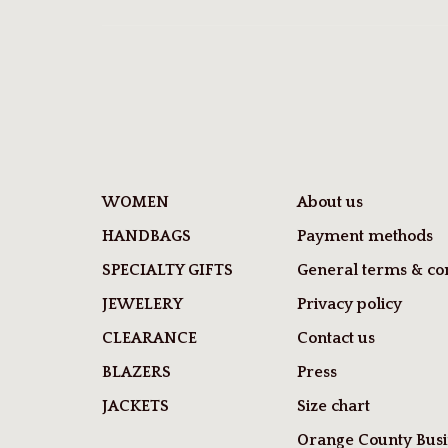
WOMEN
About us
HANDBAGS
Payment methods
SPECIALTY GIFTS
General terms & con
JEWELERY
Privacy policy
CLEARANCE
Contact us
BLAZERS
Press
JACKETS
Size chart
Orange County Busi