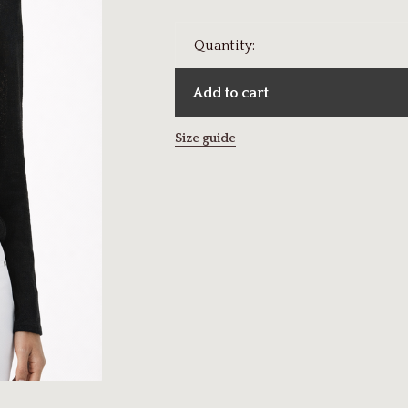
Quantity:
Add to cart
Size guide