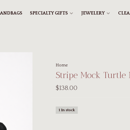
ANDBAGS
SPECIALTY GIFTS
JEWELERY
CLE
Home
Stripe Mock Turtle
$138.00
1 In stock