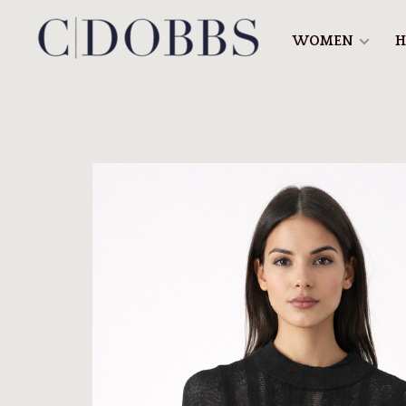
WOMEN
H