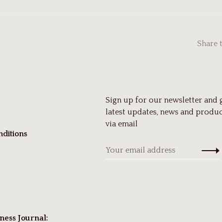
Share 
Sign up for our newsletter and 
latest updates, news and produc
via email
ditions
ness Journal: