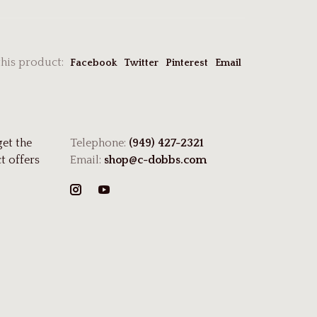
this product:
Facebook
Twitter
Pinterest
Email
get the
Telephone:
(949) 427-2321
t offers
Email:
shop@c-dobbs.com