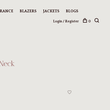
ARANCE
BLAZERS
JACKETS
BLOGS
Login / Register
0
 Neck