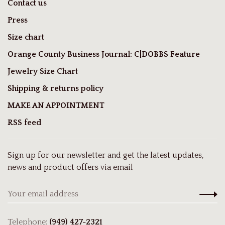
Contact us
Press
Size chart
Orange County Business Journal: C|DOBBS Feature
Jewelry Size Chart
Shipping & returns policy
MAKE AN APPOINTMENT
RSS feed
Sign up for our newsletter and get the latest updates,
news and product offers via email
Telephone:
(949) 427-2321