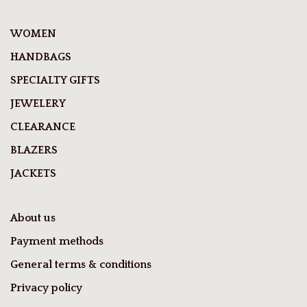
WOMEN
HANDBAGS
SPECIALTY GIFTS
JEWELERY
CLEARANCE
BLAZERS
JACKETS
About us
Payment methods
General terms & conditions
Privacy policy