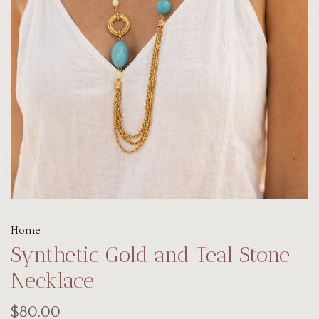
Home
Synthetic Gold and Teal Stone
Necklace
$80.00