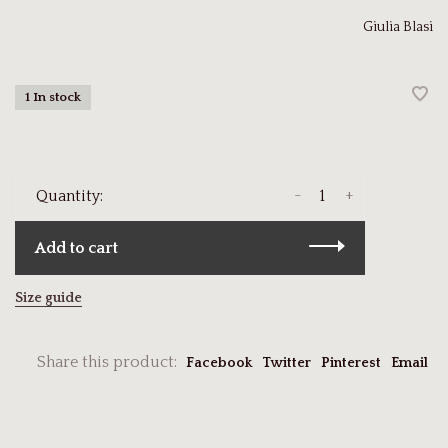
Giulia Blasi
1 In stock
-
+
Quantity:
Add to cart
Size guide
Share this product:
Facebook
Twitter
Pinterest
Email