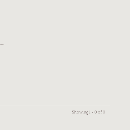
..
Showing 1 - 0 of 0