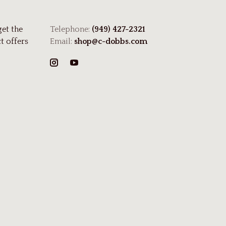
get the
Telephone:
(949) 427-2321
t offers
Email:
shop@c-dobbs.com