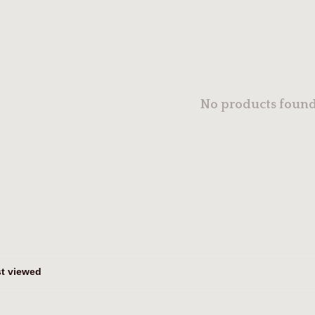
No products found.