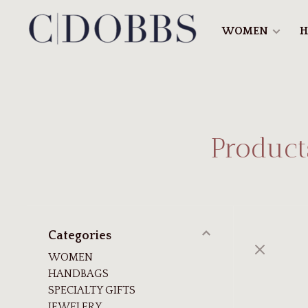
WOMEN
H
Product
Categories
WOMEN
HANDBAGS
SPECIALTY GIFTS
JEWELERY