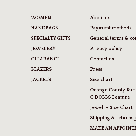
WOMEN
About us
HANDBAGS
Payment methods
SPECIALTY GIFTS
General terms & con
JEWELERY
Privacy policy
CLEARANCE
Contact us
BLAZERS
Press
JACKETS
Size chart
Orange County Busi
C|DOBBS Feature
Jewelry Size Chart
Shipping & returns 
MAKE AN APPOIN