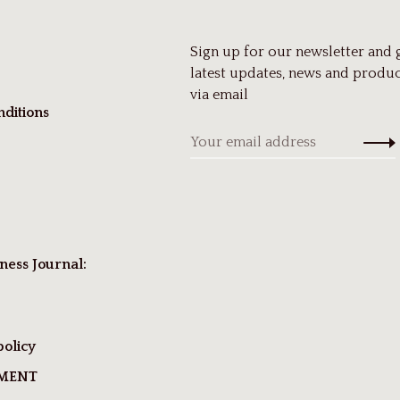
Sign up for our newsletter and 
latest updates, news and produc
via email
ditions
ness Journal:
policy
TMENT