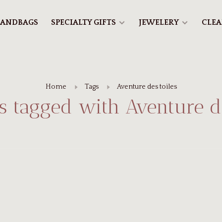
ANDBAGS
SPECIALTY GIFTS
JEWELERY
CLE
Home
Tags
Aventure des toiles
s tagged with Aventure de