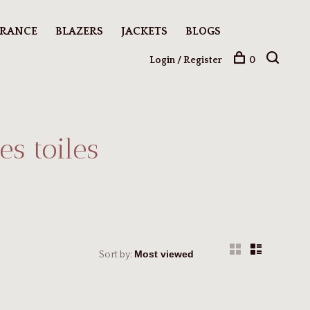
ARANCE
BLAZERS
JACKETS
BLOGS
Login / Register
0
s toiles
Sort by: