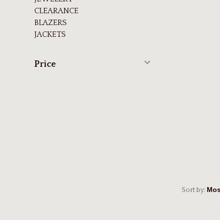
CLEARANCE
BLAZERS
JACKETS
Price
Sort by: