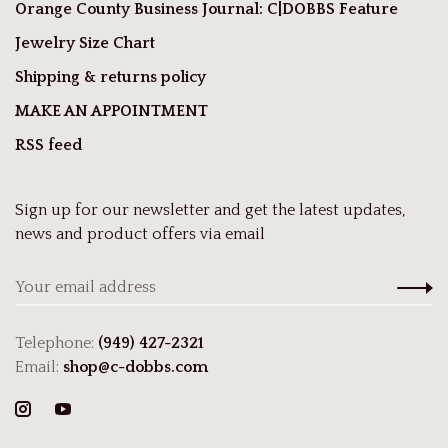
Orange County Business Journal: C|DOBBS Feature
Jewelry Size Chart
Shipping & returns policy
MAKE AN APPOINTMENT
RSS feed
Sign up for our newsletter and get the latest updates,
news and product offers via email
Telephone:
(949) 427-2321
Email:
shop@c-dobbs.com