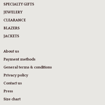
SPECIALTY GIFTS
JEWELERY
CLEARANCE
BLAZERS
JACKETS
About us
Payment methods
General terms & conditions
Privacy policy
Contact us
Press
Size chart