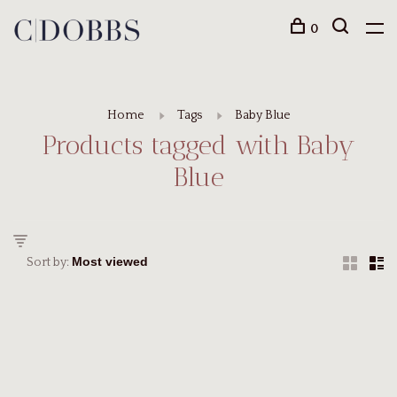
0
Home
Tags
Baby Blue
Products tagged with Baby
Blue
Sort by: