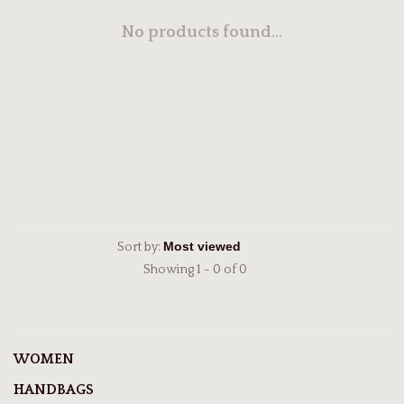
No products found...
Sort by:
Showing 1 - 0 of 0
WOMEN
HANDBAGS